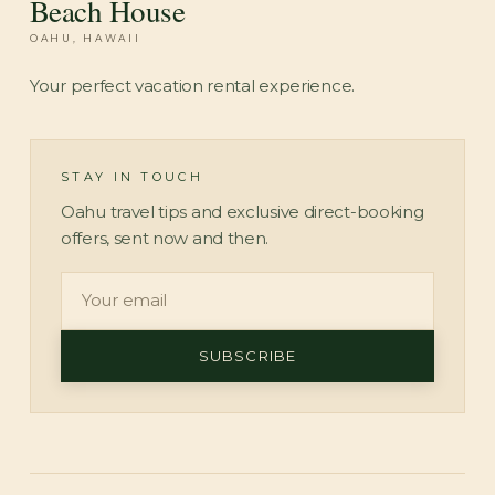
Beach House
OAHU, HAWAII
Your perfect vacation rental experience.
STAY IN TOUCH
Oahu travel tips and exclusive direct-booking
offers, sent now and then.
SUBSCRIBE