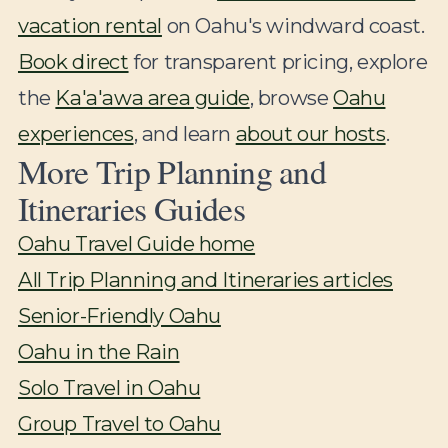
vacation rental
on Oahu's windward coast.
Book direct
for transparent pricing, explore
the
Ka'a'awa area guide
, browse
Oahu
experiences
, and learn
about our hosts
.
More Trip Planning and
Itineraries Guides
Oahu Travel Guide home
All Trip Planning and Itineraries articles
Senior-Friendly Oahu
Oahu in the Rain
Solo Travel in Oahu
Group Travel to Oahu