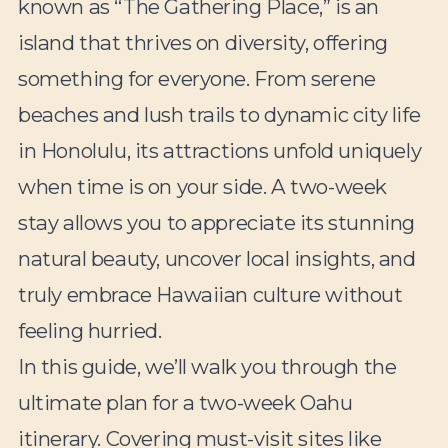
known as “The Gathering Place,” is an
island that thrives on diversity, offering
something for everyone. From serene
beaches and lush trails to dynamic city life
in Honolulu, its attractions unfold uniquely
when time is on your side. A two-week
stay allows you to appreciate its stunning
natural beauty, uncover local insights, and
truly embrace Hawaiian culture without
feeling hurried.
In this guide, we’ll walk you through the
ultimate plan for a two-week Oahu
itinerary. Covering must-visit sites like