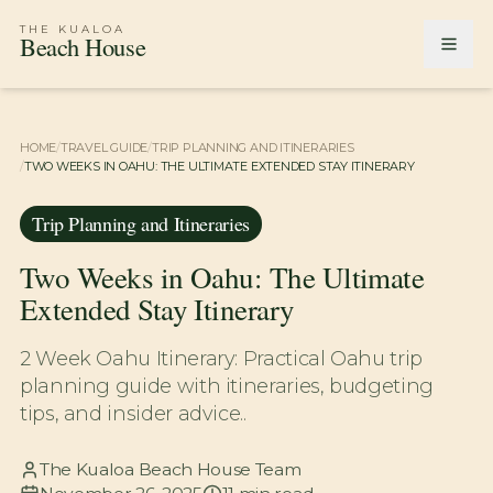
THE KUALOA
Beach House
HOME
/
TRAVEL GUIDE
/
TRIP PLANNING AND ITINERARIES
/
TWO WEEKS IN OAHU: THE ULTIMATE EXTENDED STAY ITINERARY
Trip Planning and Itineraries
Two Weeks in Oahu: The Ultimate
Extended Stay Itinerary
2 Week Oahu Itinerary: Practical Oahu trip
planning guide with itineraries, budgeting
tips, and insider advice..
The Kualoa Beach House Team