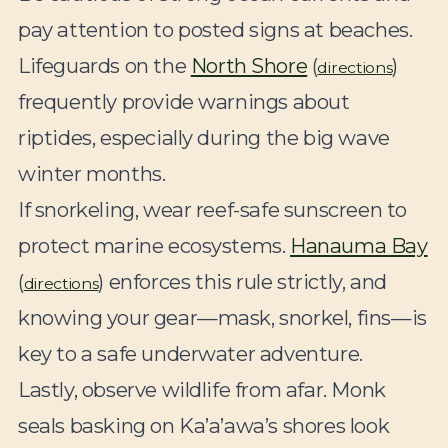
pay attention to posted signs at beaches.
Lifeguards on the
North Shore
(
)
directions
frequently provide warnings about
riptides, especially during the big wave
winter months.
If snorkeling, wear reef-safe sunscreen to
protect marine ecosystems.
Hanauma Bay
(
) enforces this rule strictly, and
directions
knowing your gear—mask, snorkel, fins—is
key to a safe underwater adventure.
Lastly, observe wildlife from afar. Monk
seals basking on Ka’a’awa’s shores look