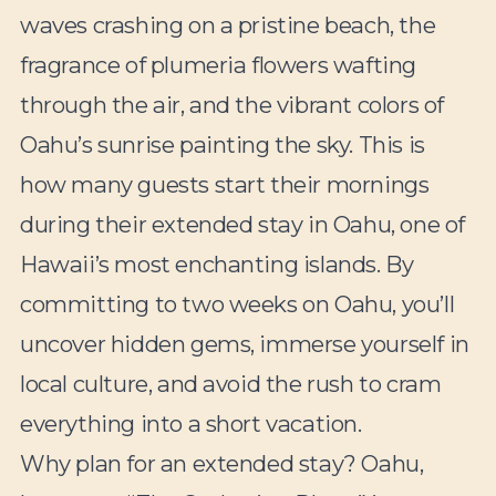
waves crashing on a pristine beach, the
fragrance of plumeria flowers wafting
through the air, and the vibrant colors of
Oahu’s sunrise painting the sky. This is
how many guests start their mornings
during their extended stay in Oahu, one of
Hawaii’s most enchanting islands. By
committing to two weeks on Oahu, you’ll
uncover hidden gems, immerse yourself in
local culture, and avoid the rush to cram
everything into a short vacation.
Why plan for an extended stay? Oahu,