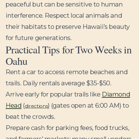
peaceful but can be sensitive to human
interference. Respect local animals and
their habitats to preserve Hawaii’s beauty
for future generations.
Practical Tips for Two Weeks in
Oahu
Rent a car to access remote beaches and
trails. Daily rentals average $35-$50.
Arrive early for popular trails like
Diamond
Head
(
) (gates open at 6:00 AM) to
directions
beat the crowds.
Prepare cash for parking fees, food trucks,
and farmers’ markets; many small vendors