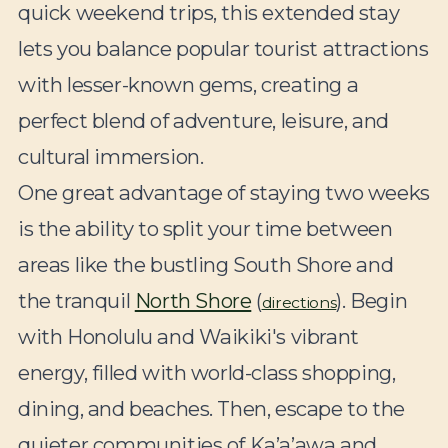
quick weekend trips, this extended stay
lets you balance popular tourist attractions
with lesser-known gems, creating a
perfect blend of adventure, leisure, and
cultural immersion.
One great advantage of staying two weeks
is the ability to split your time between
areas like the bustling South Shore and
the tranquil
North Shore
(
). Begin
directions
with Honolulu and Waikiki's vibrant
energy, filled with world-class shopping,
dining, and beaches. Then, escape to the
quieter communities of Ka’a’awa and