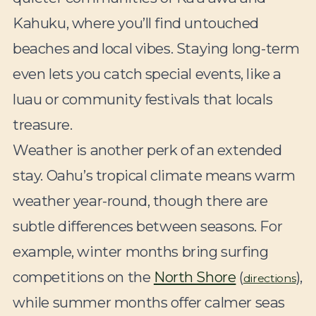
Kahuku, where you’ll find untouched
beaches and local vibes. Staying long-term
even lets you catch special events, like a
luau or community festivals that locals
treasure.
Weather is another perk of an extended
stay. Oahu’s tropical climate means warm
weather year-round, though there are
subtle differences between seasons. For
example, winter months bring surfing
competitions on the
North Shore
(
),
directions
while summer months offer calmer seas