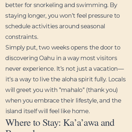
better for snorkeling and swimming. By
staying longer, you won’t feel pressure to
schedule activities around seasonal
constraints.
Simply put, two weeks opens the door to
discovering Oahu in a way most visitors
never experience. It’s not just a vacation—
it’s a way to live the aloha spirit fully. Locals
will greet you with "mahalo" (thank you)
when you embrace their lifestyle, and the
island itself will feel like home.
Where to Stay: Ka’a’awa and