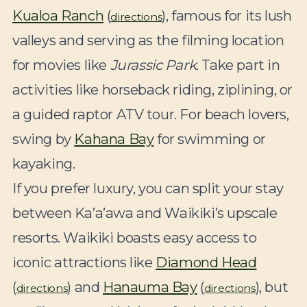
Kualoa Ranch
(
), famous for its lush
directions
valleys and serving as the filming location
for movies like
Jurassic Park
. Take part in
activities like horseback riding, ziplining, or
a guided raptor ATV tour. For beach lovers,
swing by
Kahana Bay
for swimming or
kayaking.
If you prefer luxury, you can split your stay
between Ka’a’awa and Waikiki’s upscale
resorts. Waikiki boasts easy access to
iconic attractions like
Diamond Head
(
) and
Hanauma Bay
(
), but
directions
directions