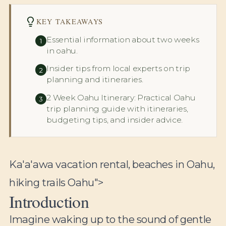
KEY TAKEAWAYS
Essential information about two weeks
1
in oahu.
Insider tips from local experts on trip
2
planning and itineraries.
2 Week Oahu Itinerary: Practical Oahu
3
trip planning guide with itineraries,
budgeting tips, and insider advice.
Ka'a'awa vacation rental, beaches in Oahu,
hiking trails Oahu">
Introduction
Imagine waking up to the sound of gentle