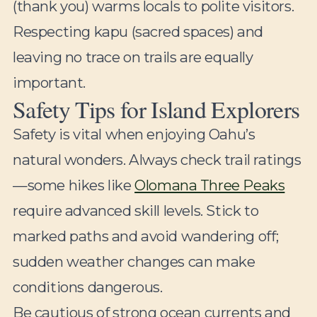
(thank you) warms locals to polite visitors.
Respecting kapu (sacred spaces) and
leaving no trace on trails are equally
important.
Safety Tips for Island Explorers
Safety is vital when enjoying Oahu’s
natural wonders. Always check trail ratings
—some hikes like
Olomana Three Peaks
require advanced skill levels. Stick to
marked paths and avoid wandering off;
sudden weather changes can make
conditions dangerous.
Be cautious of strong ocean currents and