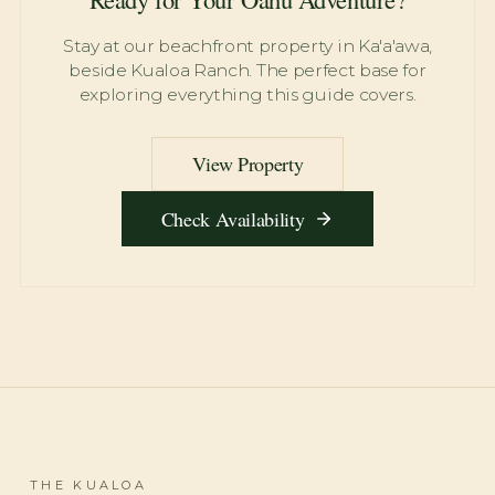
Stay at our beachfront property in Ka'a'awa,
beside Kualoa Ranch. The perfect base for
exploring everything this guide covers.
View Property
Check Availability
THE KUALOA