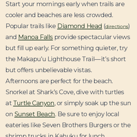
Start your mornings early when trails are
cooler and beaches are less crowded.
Popular trails like
Diamond Head
(
)
directions
and
Manoa Falls
provide spectacular views
but fill up early. For something quieter, try
the Makapu’u Lighthouse Trail—it’s short
but offers unbelievable vistas.
Afternoons are perfect for the beach.
Snorkel at Shark’s Cove, dive with turtles
at
Turtle Canyon
, or simply soak up the sun
on
Sunset Beach
. Be sure to enjoy local
eateries like Seven Brothers Burgers or the
shrimp trucks in Kahuku for lunch.