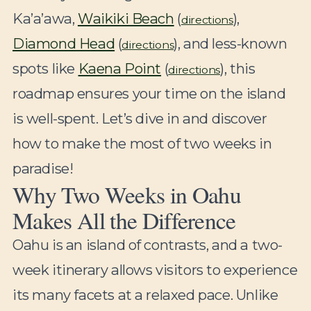
Ka’a’awa,
Waikiki Beach
(
),
directions
Diamond Head
(
), and less-known
directions
spots like
Kaena Point
(
), this
directions
roadmap ensures your time on the island
is well-spent. Let’s dive in and discover
how to make the most of two weeks in
paradise!
Why Two Weeks in Oahu
Makes All the Difference
Oahu is an island of contrasts, and a two-
week itinerary allows visitors to experience
its many facets at a relaxed pace. Unlike