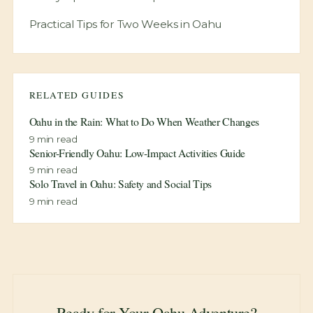
Practical Tips for Two Weeks in Oahu
RELATED GUIDES
Oahu in the Rain: What to Do When Weather Changes
9
min read
Senior-Friendly Oahu: Low-Impact Activities Guide
9
min read
Solo Travel in Oahu: Safety and Social Tips
9
min read
Ready for Your Oahu Adventure?