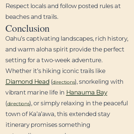
Respect locals and follow posted rules at
beaches and trails.
Conclusion
Oahu’s captivating landscapes, rich history,
and warm aloha spirit provide the perfect
setting for a two-week adventure.
Whether it’s hiking iconic trails like
Diamond Head
(
), snorkeling with
directions
vibrant marine life in
Hanauma Bay
(
), or simply relaxing in the peaceful
directions
town of Ka’a’awa, this extended stay
itinerary promises something