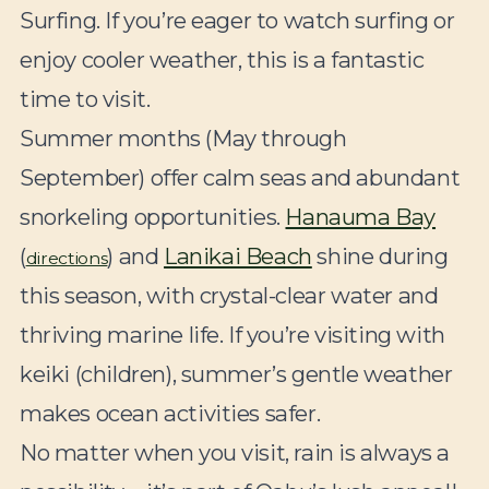
Surfing. If you’re eager to watch surfing or
enjoy cooler weather, this is a fantastic
time to visit.
Summer months (May through
September) offer calm seas and abundant
snorkeling opportunities.
Hanauma Bay
(
) and
Lanikai Beach
shine during
directions
this season, with crystal-clear water and
thriving marine life. If you’re visiting with
keiki (children), summer’s gentle weather
makes ocean activities safer.
No matter when you visit, rain is always a