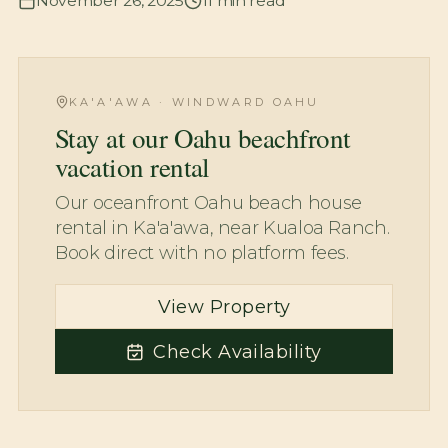
November 26, 2025
11
min read
KA'A'AWA · WINDWARD OAHU
Stay at our Oahu beachfront
vacation rental
Our oceanfront Oahu beach house
rental in Ka'a'awa, near Kualoa Ranch.
Book direct with no platform fees.
View Property
Check Availability