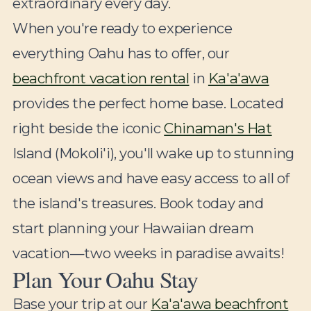
extraordinary every day.
When you're ready to experience
everything Oahu has to offer, our
beachfront vacation rental
in
Ka'a'awa
provides the perfect home base. Located
right beside the iconic
Chinaman's Hat
Island (Mokoli'i), you'll wake up to stunning
ocean views and have easy access to all of
the island's treasures. Book today and
start planning your Hawaiian dream
vacation—two weeks in paradise awaits!
Plan Your Oahu Stay
Base your trip at our
Ka'a'awa beachfront