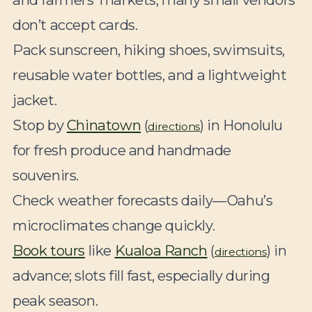
don’t accept cards.
Pack sunscreen, hiking shoes, swimsuits,
reusable water bottles, and a lightweight
jacket.
Stop by
Chinatown
(
) in Honolulu
directions
for fresh produce and handmade
souvenirs.
Check weather forecasts daily—Oahu’s
microclimates change quickly.
Book tours
like
Kualoa Ranch
(
) in
directions
advance; slots fill fast, especially during
peak season.