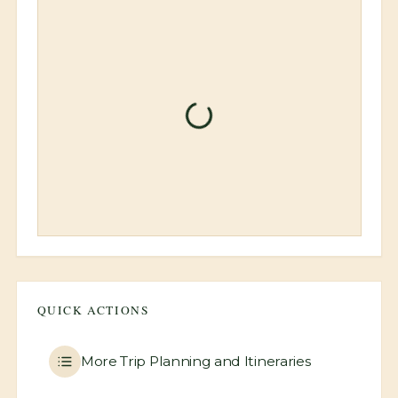
Loading booking informati
QUICK ACTIONS
More
Trip Planning and Itineraries