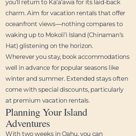
you’ll return to Ka’a’awa for its laid-back
charm. Aim for vacation rentals that offer
oceanfront views—nothing compares to
waking up to Mokoli’i Island (Chinaman’s
Hat) glistening on the horizon.
Wherever you stay, book accommodations
well in advance for popular seasons like
winter and summer. Extended stays often
come with special discounts, particularly
at premium vacation rentals.
Planning Your Island
Adventures
With two weeks in Oahu, you can