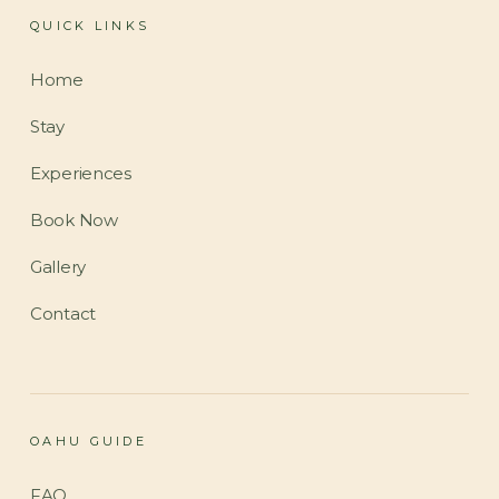
QUICK LINKS
Home
Stay
Experiences
Book Now
Gallery
Contact
OAHU GUIDE
FAQ