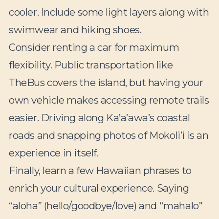
cooler. Include some light layers along with
swimwear and hiking shoes.
Consider renting a car for maximum
flexibility. Public transportation like
TheBus covers the island, but having your
own vehicle makes accessing remote trails
easier. Driving along Ka’a’awa’s coastal
roads and snapping photos of Mokoli’i is an
experience in itself.
Finally, learn a few Hawaiian phrases to
enrich your cultural experience. Saying
“aloha” (hello/goodbye/love) and “mahalo”