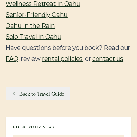
Wellness Retreat in Oahu
Senior-Friendly Oahu
Oahu in the Rain
Solo Travel in Oahu
Have questions before you book? Read our
FAQ
, review
rental policies
, or
contact us
.
Back to Travel Guide
BOOK YOUR STAY