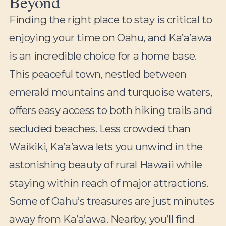
Beyond
Finding the right place to stay is critical to
enjoying your time on Oahu, and Ka’a’awa
is an incredible choice for a home base.
This peaceful town, nestled between
emerald mountains and turquoise waters,
offers easy access to both hiking trails and
secluded beaches. Less crowded than
Waikiki, Ka’a’awa lets you unwind in the
astonishing beauty of rural Hawaii while
staying within reach of major attractions.
Some of Oahu’s treasures are just minutes
away from Ka’a’awa. Nearby, you’ll find