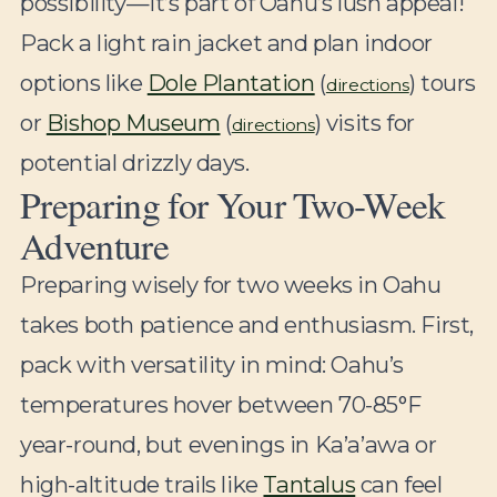
possibility—it’s part of Oahu’s lush appeal!
Pack a light rain jacket and plan indoor
options like
Dole Plantation
(
) tours
directions
or
Bishop Museum
(
) visits for
directions
potential drizzly days.
Preparing for Your Two-Week
Adventure
Preparing wisely for two weeks in Oahu
takes both patience and enthusiasm. First,
pack with versatility in mind: Oahu’s
temperatures hover between 70-85°F
year-round, but evenings in Ka’a’awa or
high-altitude trails like
Tantalus
can feel