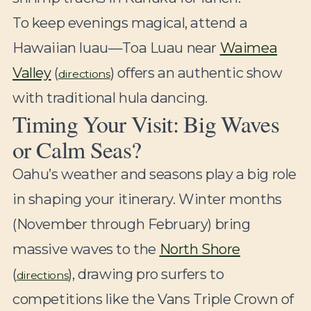
To keep evenings magical, attend a
Hawaiian luau—Toa Luau near
Waimea
Valley
(
) offers an authentic show
directions
with traditional hula dancing.
Timing Your Visit: Big Waves
or Calm Seas?
Oahu’s weather and seasons play a big role
in shaping your itinerary. Winter months
(November through February) bring
massive waves to the
North Shore
(
), drawing pro surfers to
directions
competitions like the Vans Triple Crown of