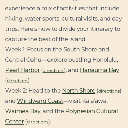
experience a mix of activities that include
hiking, water sports, cultural visits, and day
trips. Here’s how to divide your itinerary to
capture the best of the island:
Week 1:
Focus on the South Shore and
Central Oahu—explore bustling Honolulu,
Pearl Harbor
(
), and
Hanauma Bay
directions
(
).
directions
Week 2:
Head to the
North Shore
(
)
directions
and
Windward Coast
—visit Ka’a’awa,
Waimea Bay
, and the
Polynesian Cultural
Center
(
).
directions