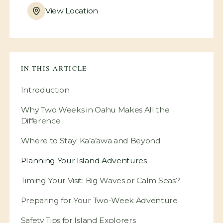
View Location
IN THIS ARTICLE
Introduction
Why Two Weeks in Oahu Makes All the
Difference
Where to Stay: Ka’a’awa and Beyond
Planning Your Island Adventures
Timing Your Visit: Big Waves or Calm Seas?
Preparing for Your Two-Week Adventure
Safety Tips for Island Explorers