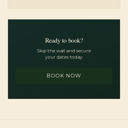
Ready to book?
Skip the wait and secure
your dates today.
BOOK NOW