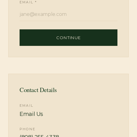
EMAIL *
CONTINUE
Contact Details
EMAIL
Email Us
PHONE