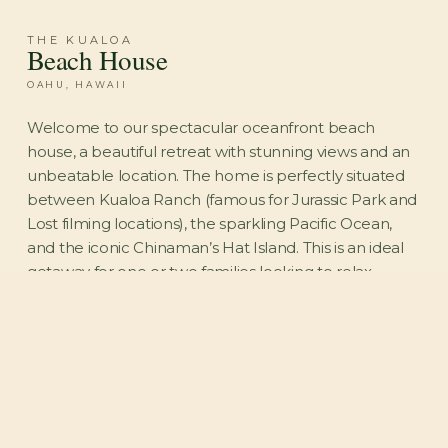
THE KUALOA
Beach House
OAHU, HAWAII
Welcome to our spectacular oceanfront beach
house, a beautiful retreat with stunning views and an
unbeatable location. The home is perfectly situated
between Kualoa Ranch (famous for Jurassic Park and
Lost filming locations), the sparkling Pacific Ocean,
and the iconic Chinaman’s Hat Island. This is an ideal
getaway for one or two families looking to relax,
reconnect, and enjoy their own private stretch of
beach while taking in unforgettable sunrises.
STAY IN TOUCH
Oahu travel tips and exclusive direct-booking