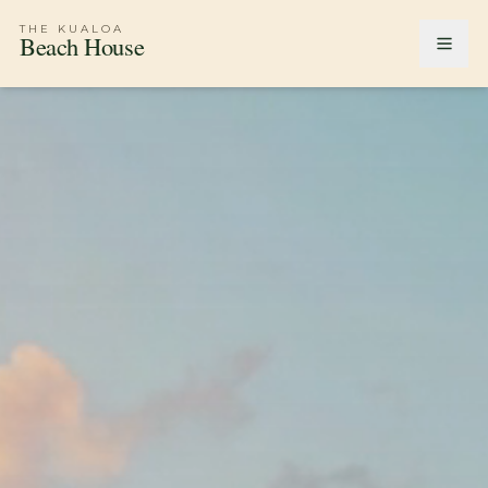
THE KUALOA
Beach House