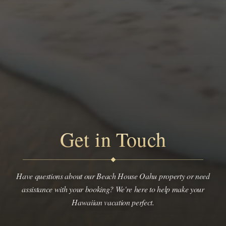
Get in Touch
Have questions about our Beach House Oahu property or need
assistance with your booking? We're here to help make your
Hawaiian vacation perfect.