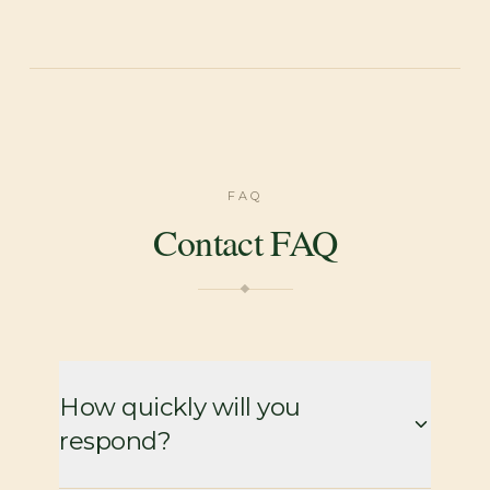
FAQ
Contact FAQ
How quickly will you
respond?