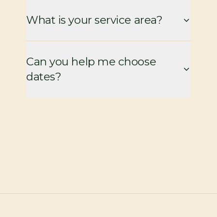
What is your service area?
Can you help me choose
dates?