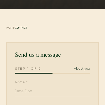
HOME
/
CONTACT
Send us a message
STEP
1
OF
2
About you
NAME *