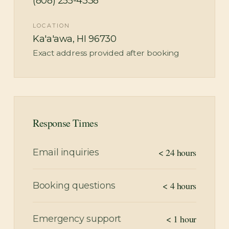
(808) 255-4338
LOCATION
Ka'a'awa, HI 96730
Exact address provided after booking
Response Times
< 24 hours
Email inquiries
< 4 hours
Booking questions
< 1 hour
Emergency support