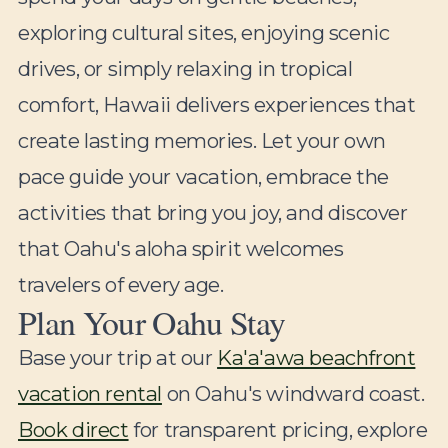
exploring cultural sites, enjoying scenic
drives, or simply relaxing in tropical
comfort, Hawaii delivers experiences that
create lasting memories. Let your own
pace guide your vacation, embrace the
activities that bring you joy, and discover
that Oahu's aloha spirit welcomes
travelers of every age.
Plan Your Oahu Stay
Base your trip at our
Ka'a'awa beachfront
vacation rental
on Oahu's windward coast.
Book direct
for transparent pricing, explore