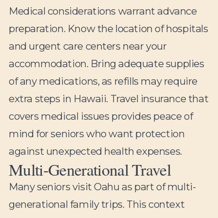
Medical considerations warrant advance
preparation. Know the location of hospitals
and urgent care centers near your
accommodation. Bring adequate supplies
of any medications, as refills may require
extra steps in Hawaii. Travel insurance that
covers medical issues provides peace of
mind for seniors who want protection
against unexpected health expenses.
Multi-Generational Travel
Many seniors visit Oahu as part of multi-
generational family trips. This context