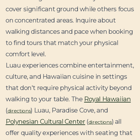
cover significant ground while others focus
on concentrated areas. Inquire about
walking distances and pace when booking
to find tours that match your physical
comfort level.
Luau experiences combine entertainment,
culture, and Hawaiian cuisine in settings
that don't require physical activity beyond
walking to your table. The
Royal Hawaiian
(
) Luau, Paradise Cove, and
directions
Polynesian Cultural Center
(
) all
directions
offer quality experiences with seating that