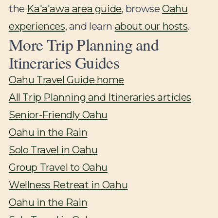
the
Ka'a'awa area guide
, browse
Oahu
experiences
, and learn
about our hosts
.
More Trip Planning and
Itineraries Guides
Oahu Travel Guide home
All Trip Planning and Itineraries articles
Senior-Friendly Oahu
Oahu in the Rain
Solo Travel in Oahu
Group Travel to Oahu
Wellness Retreat in Oahu
Oahu in the Rain