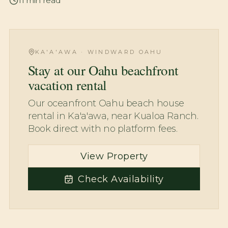
11
min read
KA'A'AWA · WINDWARD OAHU
Stay at our Oahu beachfront
vacation rental
Our oceanfront Oahu beach house
rental in Ka'a'awa, near Kualoa Ranch.
Book direct with no platform fees.
View Property
Check Availability