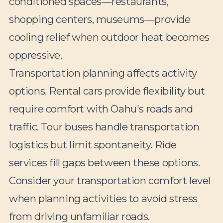
conditioned spaces—restaurants,
shopping centers, museums—provide
cooling relief when outdoor heat becomes
oppressive.
Transportation planning affects activity
options. Rental cars provide flexibility but
require comfort with Oahu's roads and
traffic. Tour buses handle transportation
logistics but limit spontaneity. Ride
services fill gaps between these options.
Consider your transportation comfort level
when planning activities to avoid stress
from driving unfamiliar roads.