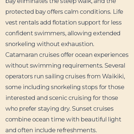
bay eliminates the steep walk, and the
protected bay offers calm conditions. Life
vest rentals add flotation support for less
confident swimmers, allowing extended
snorkeling without exhaustion.
Catamaran cruises offer ocean experiences
without swimming requirements. Several
operators run sailing cruises from Waikiki,
some including snorkeling stops for those
interested and scenic cruising for those
who prefer staying dry. Sunset cruises
combine ocean time with beautiful light
and often include refreshments.