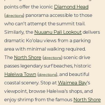
points offer the iconic
Diamond Head
(
) panorama accessible to those
directions
who can't attempt the summit trail.
Similarly, the
Nuuanu Pali Lookout
delivers
dramatic Ko'olau views from a parking
area with minimal walking required.
The
North Shore
(
) scenic drive
directions
passes legendary surf beaches, historic
Haleiwa Town
(
), and beautiful
directions
coastal scenery. Stop at
Waimea Bay
's
viewpoint, browse Haleiwa's shops, and
enjoy shrimp from the famous
North Shore