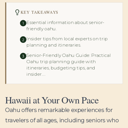
KEY TAKEAWAYS
Essential information about senior-
1
friendly oahu.
Insider tips from local experts on trip
2
planning and itineraries.
Senior-Friendly Oahu Guide: Practical
3
Oahu trip planning guide with
itineraries, budgeting tips, and
insider….
Hawaii at Your Own Pace
Oahu offers remarkable experiences for
travelers of all ages, including seniors who