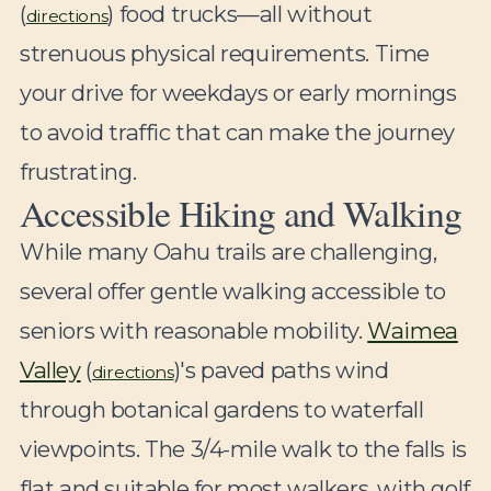
(
) food trucks—all without
directions
strenuous physical requirements. Time
your drive for weekdays or early mornings
to avoid traffic that can make the journey
frustrating.
Accessible Hiking and Walking
While many Oahu trails are challenging,
several offer gentle walking accessible to
seniors with reasonable mobility.
Waimea
Valley
(
)'s paved paths wind
directions
through botanical gardens to waterfall
viewpoints. The 3/4-mile walk to the falls is
flat and suitable for most walkers, with golf