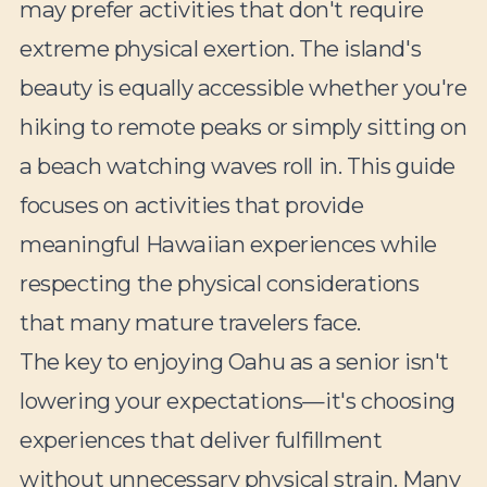
may prefer activities that don't require
extreme physical exertion. The island's
beauty is equally accessible whether you're
hiking to remote peaks or simply sitting on
a beach watching waves roll in. This guide
focuses on activities that provide
meaningful Hawaiian experiences while
respecting the physical considerations
that many mature travelers face.
The key to enjoying Oahu as a senior isn't
lowering your expectations—it's choosing
experiences that deliver fulfillment
without unnecessary physical strain. Many