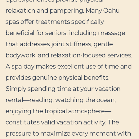
relaxation and pampering. Many Oahu
spas offer treatments specifically
beneficial for seniors, including massage
that addresses joint stiffness, gentle
bodywork, and relaxation-focused services.
A spa day makes excellent use of time and
provides genuine physical benefits.
Simply spending time at your vacation
rental—reading, watching the ocean,
enjoying the tropical atmosphere—
constitutes valid vacation activity. The
pressure to maximize every moment with