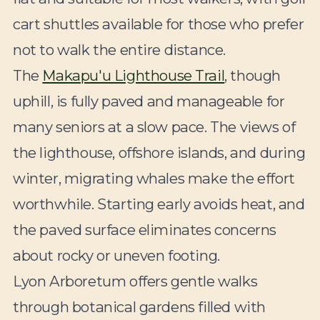
cart shuttles available for those who prefer
not to walk the entire distance.
The
Makapu'u Lighthouse Trail
, though
uphill, is fully paved and manageable for
many seniors at a slow pace. The views of
the lighthouse, offshore islands, and during
winter, migrating whales make the effort
worthwhile. Starting early avoids heat, and
the paved surface eliminates concerns
about rocky or uneven footing.
Lyon Arboretum offers gentle walks
through botanical gardens filled with