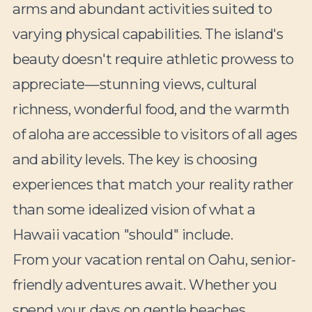
arms and abundant activities suited to
varying physical capabilities. The island's
beauty doesn't require athletic prowess to
appreciate—stunning views, cultural
richness, wonderful food, and the warmth
of aloha are accessible to visitors of all ages
and ability levels. The key is choosing
experiences that match your reality rather
than some idealized vision of what a
Hawaii vacation "should" include.
From your vacation rental on Oahu, senior-
friendly adventures await. Whether you
spend your days on gentle beaches,