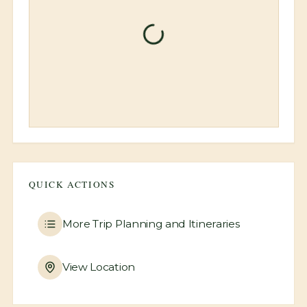
Unable to load property
information
Please try refreshing the page or
contact support if the issue persists.
Refresh Page
QUICK ACTIONS
More
Trip Planning and Itineraries