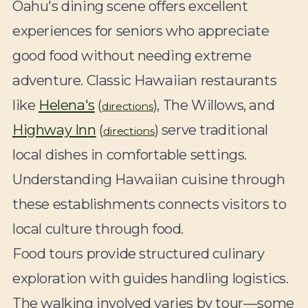
Oahu's dining scene offers excellent
experiences for seniors who appreciate
good food without needing extreme
adventure. Classic Hawaiian restaurants
like
Helena's
(
), The Willows, and
directions
Highway Inn
(
) serve traditional
directions
local dishes in comfortable settings.
Understanding Hawaiian cuisine through
these establishments connects visitors to
local culture through food.
Food tours provide structured culinary
exploration with guides handling logistics.
The walking involved varies by tour—some