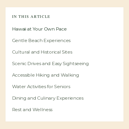
View Location
IN THIS ARTICLE
Hawaii at Your Own Pace
Gentle Beach Experiences
Cultural and Historical Sites
Scenic Drives and Easy Sightseeing
Accessible Hiking and Walking
Water Activities for Seniors
Dining and Culinary Experiences