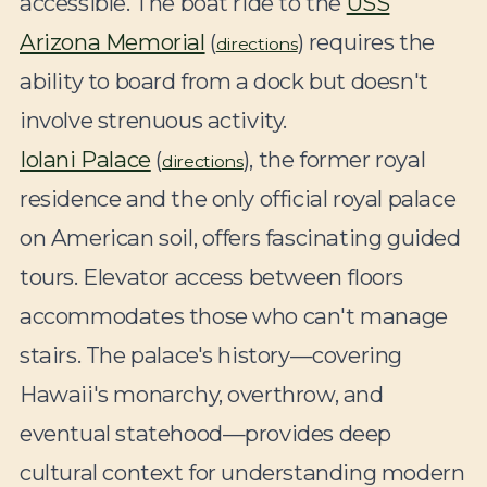
accessible. The boat ride to the
USS
Arizona Memorial
(
) requires the
directions
ability to board from a dock but doesn't
involve strenuous activity.
Iolani Palace
(
), the former royal
directions
residence and the only official royal palace
on American soil, offers fascinating guided
tours. Elevator access between floors
accommodates those who can't manage
stairs. The palace's history—covering
Hawaii's monarchy, overthrow, and
eventual statehood—provides deep
cultural context for understanding modern