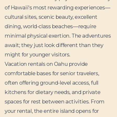
of Hawaii's most rewarding experiences—
cultural sites, scenic beauty, excellent
dining, world-class beaches—require
minimal physical exertion. The adventures
await; they just look different than they
might for younger visitors.
Vacation rentals on Oahu provide
comfortable bases for senior travelers,
often offering ground-level access, full
kitchens for dietary needs, and private
spaces for rest between activities. From
your rental, the entire island opens for