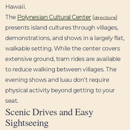
Hawaii.
The
Polynesian Cultural Center
(
)
directions
presents island cultures through villages,
demonstrations, and shows in a largely flat,
walkable setting. While the center covers
extensive ground, tram rides are available
to reduce walking between villages. The
evening shows and luau don't require
physical activity beyond getting to your
seat.
Scenic Drives and Easy
Sightseeing