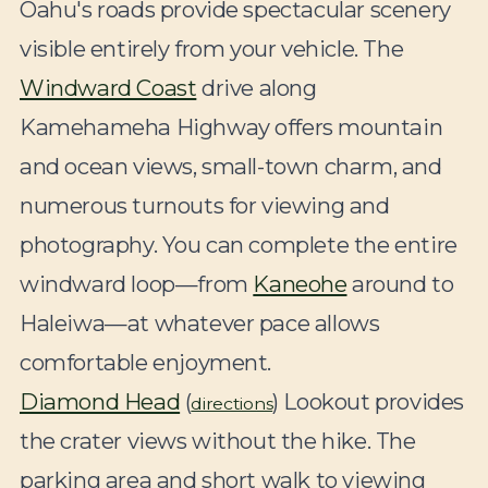
Oahu's roads provide spectacular scenery
visible entirely from your vehicle. The
Windward Coast
drive along
Kamehameha Highway offers mountain
and ocean views, small-town charm, and
numerous turnouts for viewing and
photography. You can complete the entire
windward loop—from
Kaneohe
around to
Haleiwa—at whatever pace allows
comfortable enjoyment.
Diamond Head
(
) Lookout provides
directions
the crater views without the hike. The
parking area and short walk to viewing