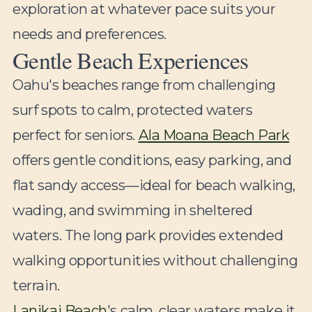
exploration at whatever pace suits your
needs and preferences.
Gentle Beach Experiences
Oahu's beaches range from challenging
surf spots to calm, protected waters
perfect for seniors.
Ala Moana Beach Park
offers gentle conditions, easy parking, and
flat sandy access—ideal for beach walking,
wading, and swimming in sheltered
waters. The long park provides extended
walking opportunities without challenging
terrain.
Lanikai Beach
's calm, clear waters make it