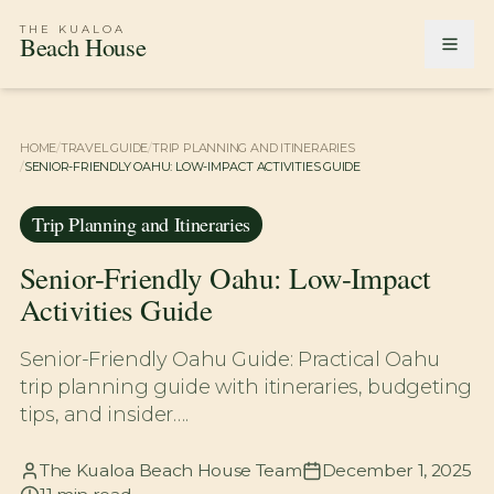
THE KUALOA
Beach House
HOME
/
TRAVEL GUIDE
/
TRIP PLANNING AND ITINERARIES
/
SENIOR-FRIENDLY OAHU: LOW-IMPACT ACTIVITIES GUIDE
Trip Planning and Itineraries
Senior-Friendly Oahu: Low-Impact
Activities Guide
Senior-Friendly Oahu Guide: Practical Oahu
trip planning guide with itineraries, budgeting
tips, and insider….
The Kualoa Beach House Team
December 1, 2025