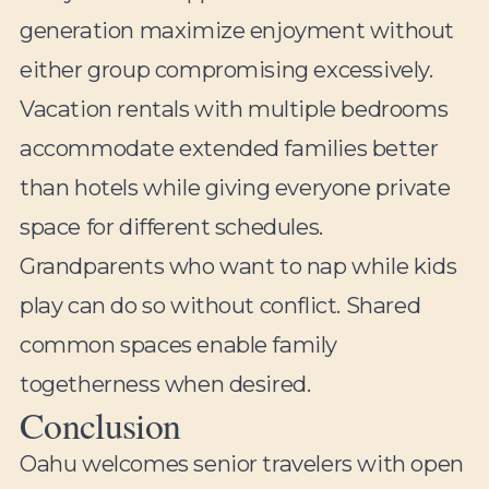
generation maximize enjoyment without
either group compromising excessively.
Vacation rentals with multiple bedrooms
accommodate extended families better
than hotels while giving everyone private
space for different schedules.
Grandparents who want to nap while kids
play can do so without conflict. Shared
common spaces enable family
togetherness when desired.
Conclusion
Oahu welcomes senior travelers with open