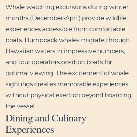
Whale watching excursions during winter
months (December-April) provide wildlife
experiences accessible from comfortable
boats. Humpback whales migrate through
Hawaiian waters in impressive numbers,
and tour operators position boats for
optimal viewing. The excitement of whale
sightings creates memorable experiences
without physical exertion beyond boarding
the vessel.
Dining and Culinary
Experiences