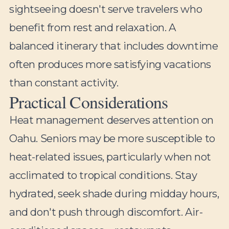
sightseeing doesn't serve travelers who
benefit from rest and relaxation. A
balanced itinerary that includes downtime
often produces more satisfying vacations
than constant activity.
Practical Considerations
Heat management deserves attention on
Oahu. Seniors may be more susceptible to
heat-related issues, particularly when not
acclimated to tropical conditions. Stay
hydrated, seek shade during midday hours,
and don't push through discomfort. Air-