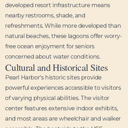
developed resort infrastructure means
nearby restrooms, shade, and
refreshments. While more developed than
natural beaches, these lagoons offer worry-
free ocean enjoyment for seniors
concerned about water conditions.
Cultural and Historical Sites
Pearl Harbor's historic sites provide
powerful experiences accessible to visitors
of varying physical abilities. The visitor
center features extensive indoor exhibits,
and most areas are wheelchair and walker