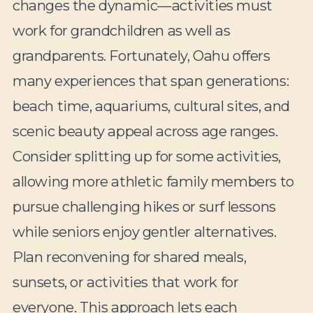
changes the dynamic—activities must
work for grandchildren as well as
grandparents. Fortunately, Oahu offers
many experiences that span generations:
beach time, aquariums, cultural sites, and
scenic beauty appeal across age ranges.
Consider splitting up for some activities,
allowing more athletic family members to
pursue challenging hikes or surf lessons
while seniors enjoy gentler alternatives.
Plan reconvening for shared meals,
sunsets, or activities that work for
everyone. This approach lets each