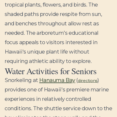
tropical plants, flowers, and birds. The
shaded paths provide respite from sun,
and benches throughout allow rest as
needed. The arboretum's educational
focus appeals to visitors interested in
Hawaii's unique plant life without
requiring athletic ability to explore.
Water Activities for Seniors
Snorkeling at
Hanauma Bay
(
)
directions
provides one of Hawaii's premiere marine
experiences in relatively controlled
conditions. The shuttle service down to the