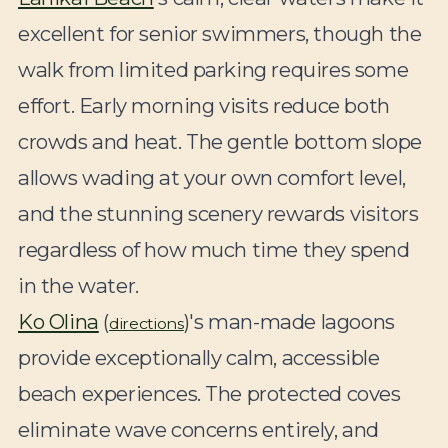
excellent for senior swimmers, though the
walk from limited parking requires some
effort. Early morning visits reduce both
crowds and heat. The gentle bottom slope
allows wading at your own comfort level,
and the stunning scenery rewards visitors
regardless of how much time they spend
in the water.
Ko Olina
(
)'s man-made lagoons
directions
provide exceptionally calm, accessible
beach experiences. The protected coves
eliminate wave concerns entirely, and