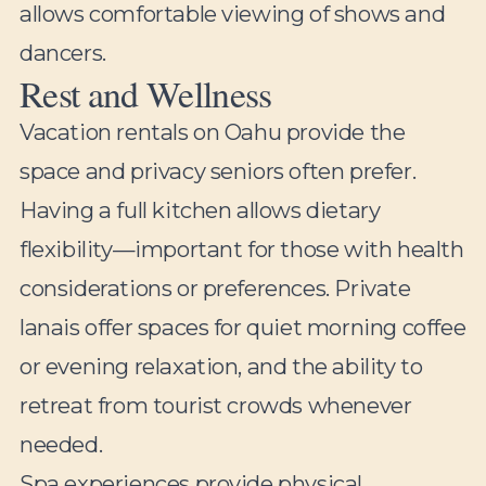
allows comfortable viewing of shows and
dancers.
Rest and Wellness
Vacation rentals on Oahu provide the
space and privacy seniors often prefer.
Having a full kitchen allows dietary
flexibility—important for those with health
considerations or preferences. Private
lanais offer spaces for quiet morning coffee
or evening relaxation, and the ability to
retreat from tourist crowds whenever
needed.
Spa experiences provide physical