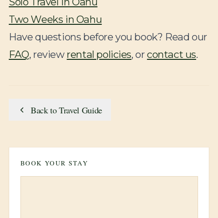
Solo Travel in Oahu
Two Weeks in Oahu
Have questions before you book? Read our
FAQ
, review
rental policies
, or
contact us
.
Back to Travel Guide
BOOK YOUR STAY