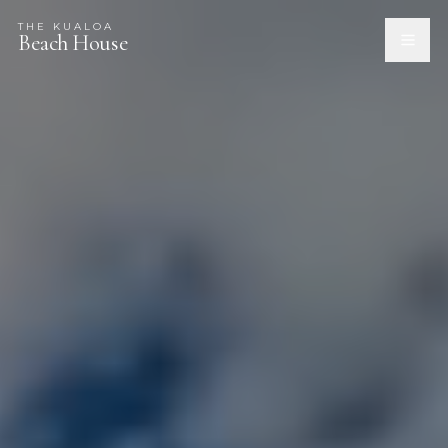
THE KUALOA
Beach House