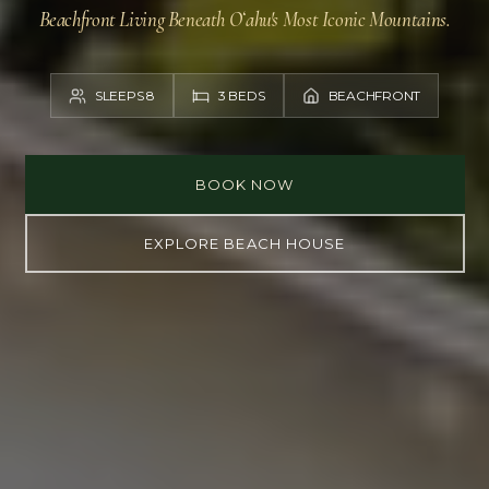
Beachfront Living Beneath Oʻahu's Most Iconic Mountains.
SLEEPS 8
3 BEDS
BEACHFRONT
BOOK NOW
EXPLORE BEACH HOUSE