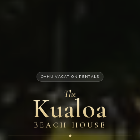
OAHU VACATION RENTALS
The
Kualoa
BEACH HOUSE