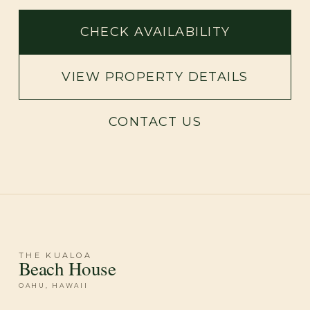
CHECK AVAILABILITY
VIEW PROPERTY DETAILS
CONTACT US
THE KUALOA
Beach House
OAHU, HAWAII