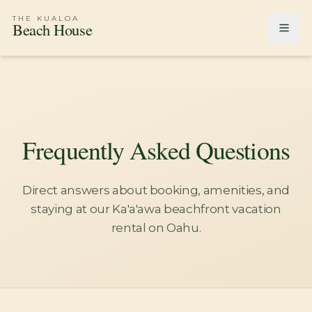
THE KUALOA
Beach House
Frequently Asked Questions
Direct answers about booking, amenities, and
staying at our Ka'a'awa beachfront vacation
rental on Oahu.