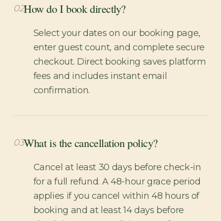
How do I book directly?
02
Select your dates on our booking page,
enter guest count, and complete secure
checkout. Direct booking saves platform
fees and includes instant email
confirmation.
What is the cancellation policy?
03
Cancel at least 30 days before check-in
for a full refund. A 48-hour grace period
applies if you cancel within 48 hours of
booking and at least 14 days before