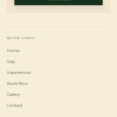
QUICK LINKS
Home
Stay
Experiences
Book Now
Gallery
Contact