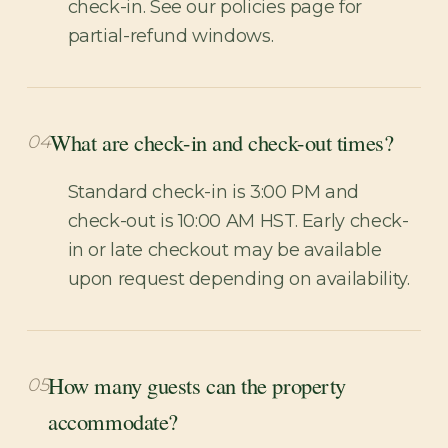
check-in. See our policies page for
partial-refund windows.
What are check-in and check-out times?
04
Standard check-in is 3:00 PM and
check-out is 10:00 AM HST. Early check-
in or late checkout may be available
upon request depending on availability.
How many guests can the property
05
accommodate?