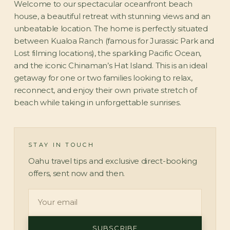
Welcome to our spectacular oceanfront beach
house, a beautiful retreat with stunning views and an
unbeatable location. The home is perfectly situated
between Kualoa Ranch (famous for Jurassic Park and
Lost filming locations), the sparkling Pacific Ocean,
and the iconic Chinaman’s Hat Island. This is an ideal
getaway for one or two families looking to relax,
reconnect, and enjoy their own private stretch of
beach while taking in unforgettable sunrises.
STAY IN TOUCH
Oahu travel tips and exclusive direct-booking
offers, sent now and then.
SUBSCRIBE