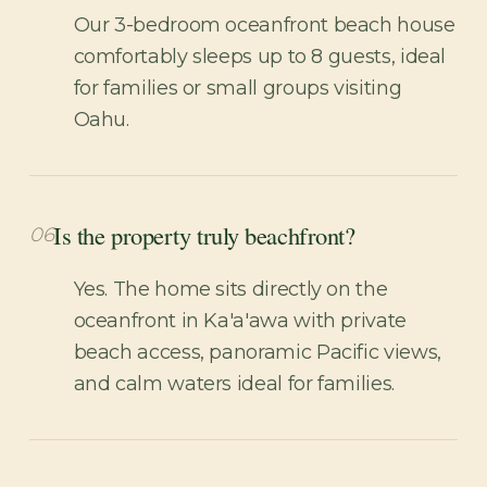
Our 3-bedroom oceanfront beach house
comfortably sleeps up to 8 guests, ideal
for families or small groups visiting
Oahu.
Is the property truly beachfront?
06
Yes. The home sits directly on the
oceanfront in Ka'a'awa with private
beach access, panoramic Pacific views,
and calm waters ideal for families.