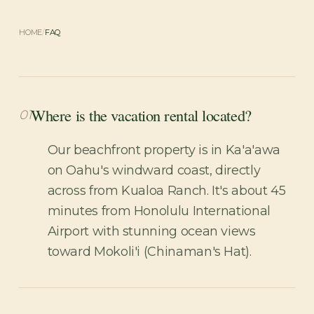
HOME
/
FAQ
Where is the vacation rental located?
01
Our beachfront property is in Ka'a'awa
on Oahu's windward coast, directly
across from Kualoa Ranch. It's about 45
minutes from Honolulu International
Airport with stunning ocean views
toward Mokoli'i (Chinaman's Hat).