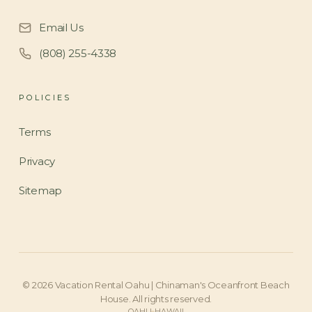
Email Us
(808) 255-4338
POLICIES
Terms
Privacy
Sitemap
©
2026
Vacation Rental Oahu | Chinaman's Oceanfront Beach
House
. All rights reserved.
OAHU
HAWAII