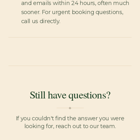
and emails within 24 hours, often much
sooner. For urgent booking questions,
call us directly.
Still have questions?
If you couldn't find the answer you were
looking for, reach out to our team.