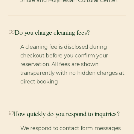
Shore and Polynesian Cultural Center.
Do you charge cleaning fees?
09
A cleaning fee is disclosed during
checkout before you confirm your
reservation. All fees are shown
transparently with no hidden charges at
direct booking.
How quickly do you respond to inquiries?
10
We respond to contact form messages