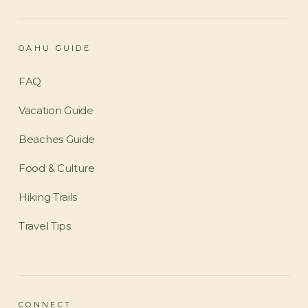
OAHU GUIDE
FAQ
Vacation Guide
Beaches Guide
Food & Culture
Hiking Trails
Travel Tips
CONNECT