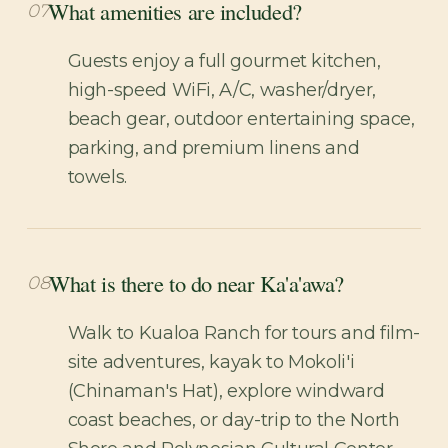
What amenities are included?
07
Guests enjoy a full gourmet kitchen,
high-speed WiFi, A/C, washer/dryer,
beach gear, outdoor entertaining space,
parking, and premium linens and
towels.
What is there to do near Ka'a'awa?
08
Walk to Kualoa Ranch for tours and film-
site adventures, kayak to Mokoli'i
(Chinaman's Hat), explore windward
coast beaches, or day-trip to the North