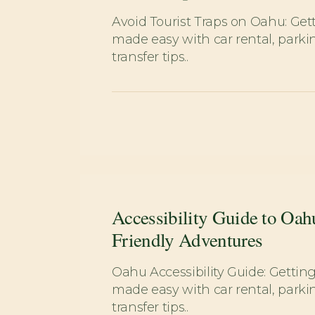
Avoid Tourist Traps on Oahu: Ge
made easy with car rental, parkin
transfer tips..
Accessibility Guide to Oah
Friendly Adventures
Oahu Accessibility Guide: Getti
made easy with car rental, parkin
transfer tips..