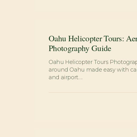
Oahu Helicopter Tours: Aer
Photography Guide
Oahu Helicopter Tours Photogra
around Oahu made easy with car 
and airport….