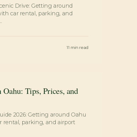
enic Drive: Getting around
h car rental, parking, and
.
11
min read
n Oahu: Tips, Prices, and
uide 2026: Getting around Oahu
 rental, parking, and airport