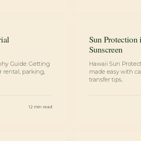
ial
Sun Protection 
Sunscreen
phy Guide: Getting
Hawaii Sun Protec
rental, parking,
made easy with car
transfer tips..
12
min read