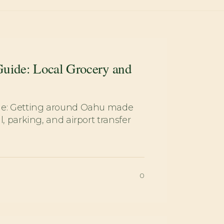
Guide: Local Grocery and
de: Getting around Oahu made
l, parking, and airport transfer
0