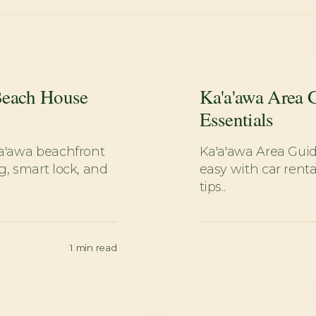
Beach House
Ka'a'awa Area 
Essentials
'a'awa beachfront
Ka'a'awa Area Gui
g, smart lock, and
easy with car renta
tips..
1
min read