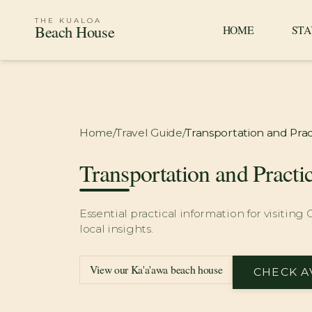
THE KUALOA
Beach House
HOME
STA
Home
/
Travel Guide
/
Transportation and Prac
Transportation and Practi
Essential practical information for visiting
local insights.
View our Ka'a'awa beach house
CHECK A