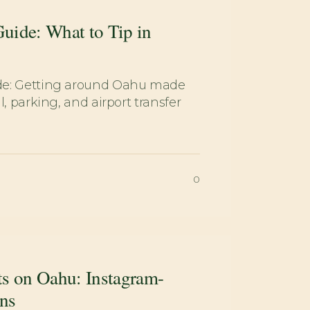
uide: What to Tip in
de: Getting around Oahu made
l, parking, and airport transfer
0
ts on Oahu: Instagram-
ns