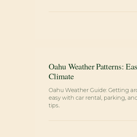
Oahu Weather Patterns: Eas
Climate
Oahu Weather Guide: Getting 
easy with car rental, parking, and
tips..