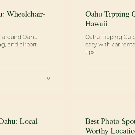
u: Wheelchair-
Oahu Tipping G
Hawaii
ng around Oahu
Oahu Tipping Gui
g, and airport
easy with car renta
tips..
0
 Oahu: Local
Best Photo Spo
Worthy Locatio