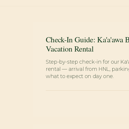
Check-In Guide: Ka'a'awa 
Vacation Rental
Step-by-step check-in for our Ka
rental — arrival from HNL, parkin
what to expect on day one.