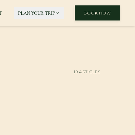
T
PLAN YOUR TRIP
BOOK NOW
19
ARTICLES