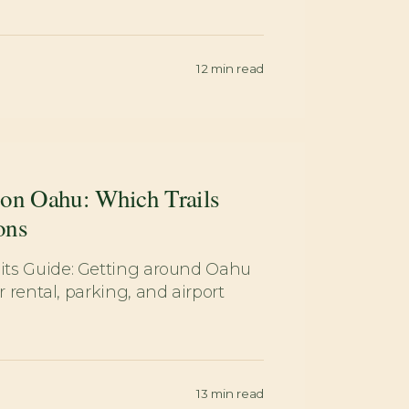
12
min read
 on Oahu: Which Trails
ons
ts Guide: Getting around Oahu
 rental, parking, and airport
13
min read