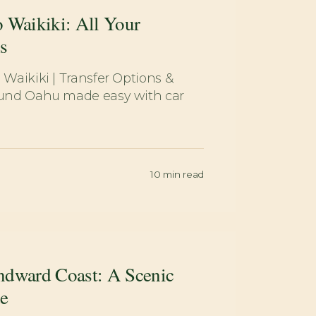
 Waikiki: All Your
s
 Waikiki | Transfer Options &
round Oahu made easy with car
10
min read
ndward Coast: A Scenic
e