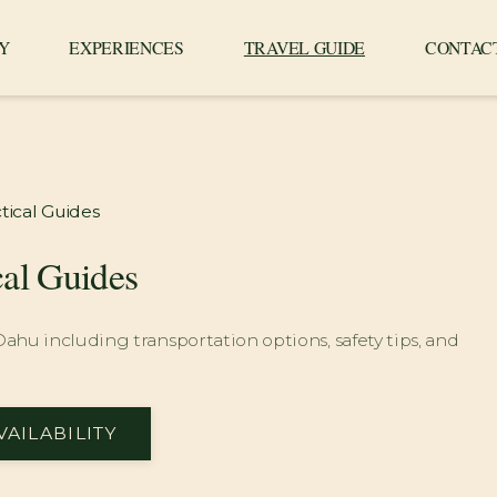
Y
EXPERIENCES
TRAVEL GUIDE
CONTAC
tical Guides
cal Guides
 Oahu including transportation options, safety tips, and
VAILABILITY