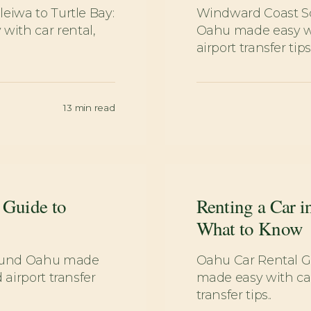
eiwa to Turtle Bay:
Windward Coast Sc
ith car rental,
Oahu made easy wit
airport transfer tips.
13
min read
 Guide to
Renting a Car i
What to Know
round Oahu made
Oahu Car Rental G
 airport transfer
made easy with car
transfer tips..