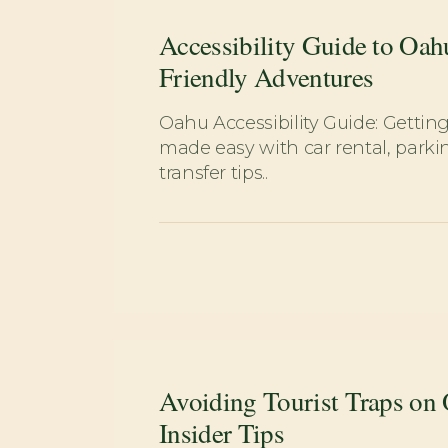
Accessibility Guide to Oah
Friendly Adventures
Oahu Accessibility Guide: Getti
made easy with car rental, parkin
transfer tips..
Avoiding Tourist Traps on
Insider Tips