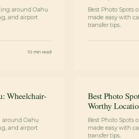
tting around Oahu
Best Photo Spots 
g, and airport
made easy with car
transfer tips..
10
min read
u: Wheelchair-
Best Photo Spo
Worthy Locatio
ng around Oahu
Best Photo Spots 
g, and airport
made easy with car
transfer tips..