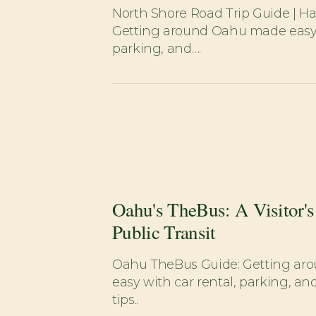
North Shore Road Trip Guide | Hal
Getting around Oahu made easy w
parking, and….
Oahu's TheBus: A Visitor's
Public Transit
Oahu TheBus Guide: Getting a
easy with car rental, parking, and
tips..