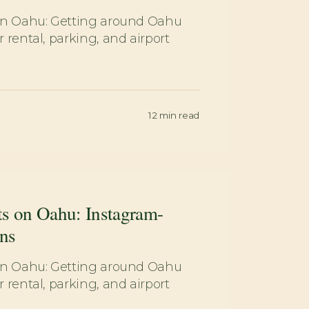
on Oahu: Getting around Oahu
 rental, parking, and airport
12
min read
ts on Oahu: Instagram-
ns
on Oahu: Getting around Oahu
 rental, parking, and airport