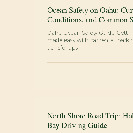
Ocean Safety on Oahu: Cur
Conditions, and Common 
Oahu Ocean Safety Guide: Gett
made easy with car rental, parkin
transfer tips..
North Shore Road Trip: Hal
Bay Driving Guide