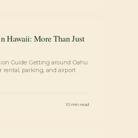
in Hawaii: More Than Just
tion Guide: Getting around Oahu
 rental, parking, and airport
10
min read