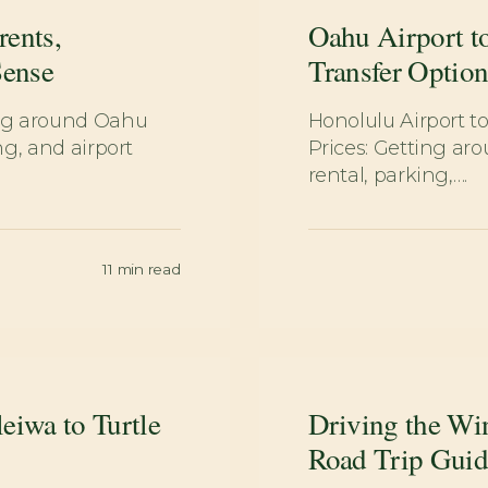
rents,
Oahu Airport to
Sense
Transfer Option
ing around Oahu
Honolulu Airport to
g, and airport
Prices: Getting a
rental, parking,….
11
min read
eiwa to Turtle
Driving the Wi
Road Trip Guid