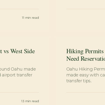
11
min read
t vs West Side
Hiking Permits
Need Reservati
around Oahu made
Oahu Hiking Permi
 airport transfer
made easy with car
transfer tips..
13
min read