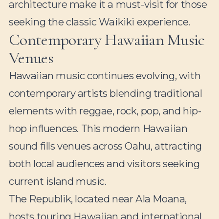
architecture make it a must-visit for those
seeking the classic Waikiki experience.
Contemporary Hawaiian Music
Venues
Hawaiian music continues evolving, with
contemporary artists blending traditional
elements with reggae, rock, pop, and hip-
hop influences. This modern Hawaiian
sound fills venues across Oahu, attracting
both local audiences and visitors seeking
current island music.
The Republik, located near Ala Moana,
hosts touring Hawaiian and international