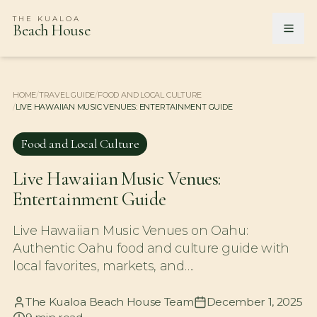
THE KUALOA
Beach House
HOME
/
TRAVEL GUIDE
/
FOOD AND LOCAL CULTURE
/
LIVE HAWAIIAN MUSIC VENUES: ENTERTAINMENT GUIDE
Food and Local Culture
Live Hawaiian Music Venues:
Entertainment Guide
Live Hawaiian Music Venues on Oahu:
Authentic Oahu food and culture guide with
local favorites, markets, and….
The Kualoa Beach House Team
December 1, 2025