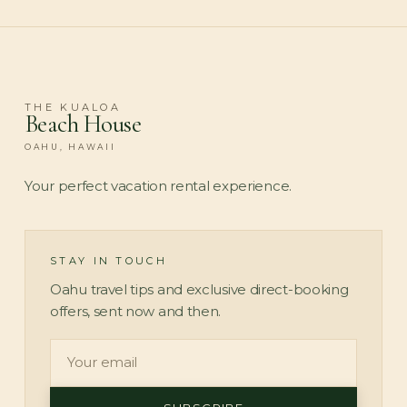
THE KUALOA
Beach House
OAHU, HAWAII
Your perfect vacation rental experience.
STAY IN TOUCH
Oahu travel tips and exclusive direct-booking
offers, sent now and then.