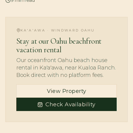
9
min read
KA'A'AWA · WINDWARD OAHU
Stay at our Oahu beachfront
vacation rental
Our oceanfront Oahu beach house
rental in Ka'a'awa, near Kualoa Ranch.
Book direct with no platform fees.
View Property
Check Availability