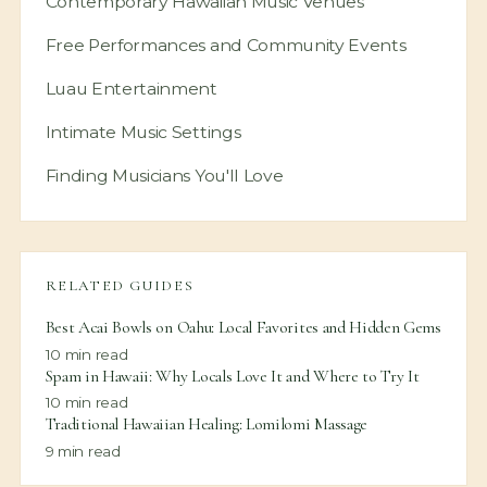
Contemporary Hawaiian Music Venues
Free Performances and Community Events
Luau Entertainment
Intimate Music Settings
Finding Musicians You'll Love
RELATED GUIDES
Best Acai Bowls on Oahu: Local Favorites and Hidden Gems
10
min read
Spam in Hawaii: Why Locals Love It and Where to Try It
10
min read
Traditional Hawaiian Healing: Lomilomi Massage
9
min read