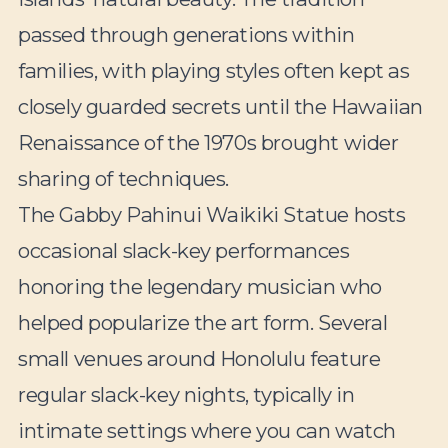
passed through generations within
families, with playing styles often kept as
closely guarded secrets until the Hawaiian
Renaissance of the 1970s brought wider
sharing of techniques.
The Gabby Pahinui Waikiki Statue hosts
occasional slack-key performances
honoring the legendary musician who
helped popularize the art form. Several
small venues around Honolulu feature
regular slack-key nights, typically in
intimate settings where you can watch