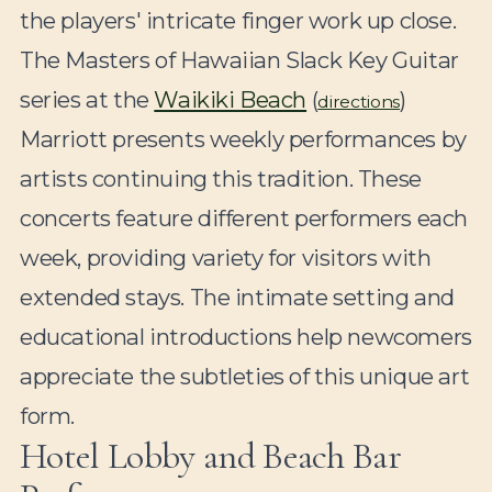
the players' intricate finger work up close.
The Masters of Hawaiian Slack Key Guitar
series at the
Waikiki Beach
(
)
directions
Marriott presents weekly performances by
artists continuing this tradition. These
concerts feature different performers each
week, providing variety for visitors with
extended stays. The intimate setting and
educational introductions help newcomers
appreciate the subtleties of this unique art
form.
Hotel Lobby and Beach Bar