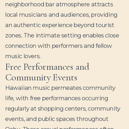
neighborhood bar atmosphere attracts
local musicians and audiences, providing
an authentic experience beyond tourist
zones. The intimate setting enables close
connection with performers and fellow
music lovers.
Free Performances and
Community Events
Hawaiian music permeates community
life, with free performances occurring
regularly at shopping centers, community
events, and public spaces throughout