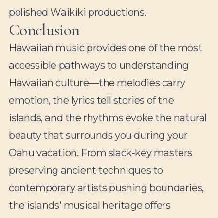
polished Waikiki productions.
Conclusion
Hawaiian music provides one of the most
accessible pathways to understanding
Hawaiian culture—the melodies carry
emotion, the lyrics tell stories of the
islands, and the rhythms evoke the natural
beauty that surrounds you during your
Oahu vacation. From slack-key masters
preserving ancient techniques to
contemporary artists pushing boundaries,
the islands' musical heritage offers