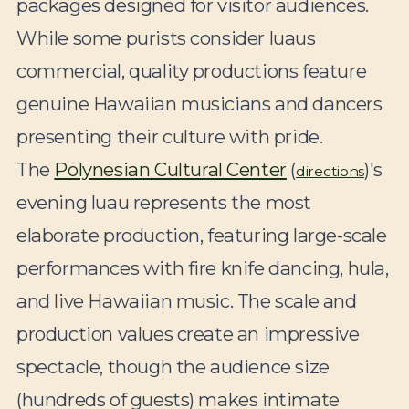
packages designed for visitor audiences.
While some purists consider luaus
commercial, quality productions feature
genuine Hawaiian musicians and dancers
presenting their culture with pride.
The
Polynesian Cultural Center
(
)'s
directions
evening luau represents the most
elaborate production, featuring large-scale
performances with fire knife dancing, hula,
and live Hawaiian music. The scale and
production values create an impressive
spectacle, though the audience size
(hundreds of guests) makes intimate