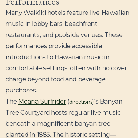
Performances
Many Waikiki hotels feature live Hawaiian
music in lobby bars, beachfront
restaurants, and poolside venues. These
performances provide accessible
introductions to Hawaiian music in
comfortable settings, often with no cover
charge beyond food and beverage
purchases.
The
Moana Surfrider
(
)'s Banyan
directions
Tree Courtyard hosts regular live music
beneath a magnificent banyan tree
planted in 1885. The historic setting—