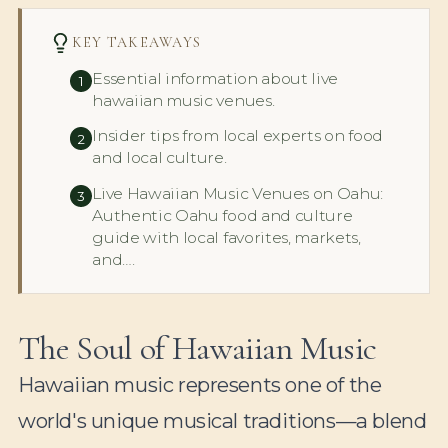
KEY TAKEAWAYS
Essential information about live
1
hawaiian music venues.
Insider tips from local experts on food
2
and local culture.
Live Hawaiian Music Venues on Oahu:
3
Authentic Oahu food and culture
guide with local favorites, markets,
and….
The Soul of Hawaiian Music
Hawaiian music represents one of the
world's unique musical traditions—a blend