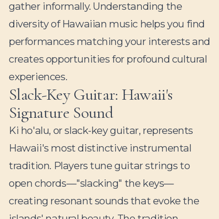
gather informally. Understanding the
diversity of Hawaiian music helps you find
performances matching your interests and
creates opportunities for profound cultural
experiences.
Slack-Key Guitar: Hawaii's
Signature Sound
Ki ho'alu, or slack-key guitar, represents
Hawaii's most distinctive instrumental
tradition. Players tune guitar strings to
open chords—"slacking" the keys—
creating resonant sounds that evoke the
islands' natural beauty. The tradition