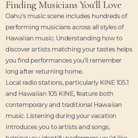
Finding Musicians You'll Love
Oahu's music scene includes hundreds of
performing musicians across all styles of
Hawaiian music. Understanding how to
discover artists matching your tastes helps
you find performances you'll remember
long after returning home.
Local radio stations, particularly KINE 105.1
and Hawaiian 105 KINE, feature both
contemporary and traditional Hawaiian
music. Listening during your vacation
introduces you to artists and songs,
helping you identify performers you'd like