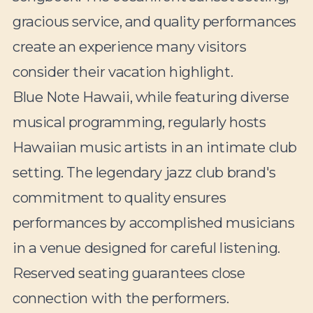
gracious service, and quality performances
create an experience many visitors
consider their vacation highlight.
Blue Note Hawaii, while featuring diverse
musical programming, regularly hosts
Hawaiian music artists in an intimate club
setting. The legendary jazz club brand's
commitment to quality ensures
performances by accomplished musicians
in a venue designed for careful listening.
Reserved seating guarantees close
connection with the performers.