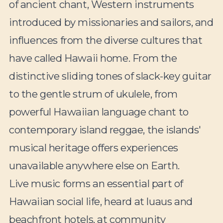
of ancient chant, Western instruments
introduced by missionaries and sailors, and
influences from the diverse cultures that
have called Hawaii home. From the
distinctive sliding tones of slack-key guitar
to the gentle strum of ukulele, from
powerful Hawaiian language chant to
contemporary island reggae, the islands'
musical heritage offers experiences
unavailable anywhere else on Earth.
Live music forms an essential part of
Hawaiian social life, heard at luaus and
beachfront hotels, at community