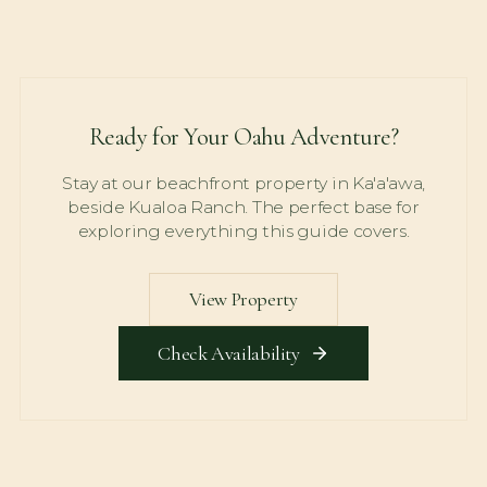
Ready for Your Oahu Adventure?
Stay at our beachfront property in Ka'a'awa,
beside Kualoa Ranch. The perfect base for
exploring everything this guide covers.
View Property
Check Availability