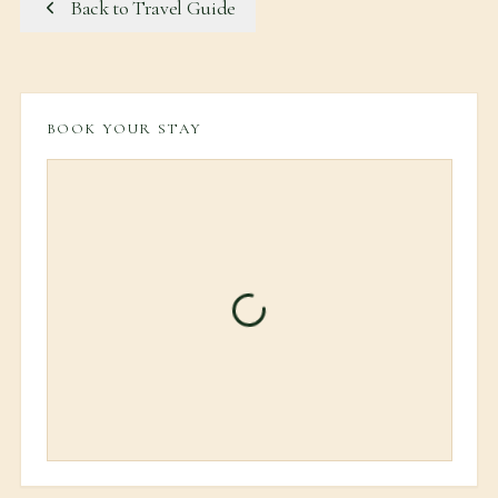
Back to Travel Guide
BOOK YOUR STAY
Loading booking informati