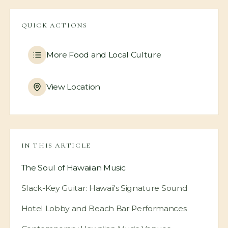
QUICK ACTIONS
More
Food and Local Culture
View Location
IN THIS ARTICLE
The Soul of Hawaiian Music
Slack-Key Guitar: Hawaii's Signature Sound
Hotel Lobby and Beach Bar Performances