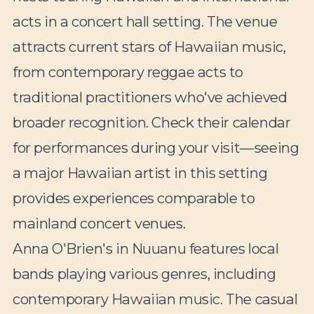
acts in a concert hall setting. The venue
attracts current stars of Hawaiian music,
from contemporary reggae acts to
traditional practitioners who've achieved
broader recognition. Check their calendar
for performances during your visit—seeing
a major Hawaiian artist in this setting
provides experiences comparable to
mainland concert venues.
Anna O'Brien's in Nuuanu features local
bands playing various genres, including
contemporary Hawaiian music. The casual