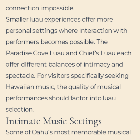
connection impossible.
Smaller luau experiences offer more
personal settings where interaction with
performers becomes possible. The
Paradise Cove Luau and Chief's Luau each
offer different balances of intimacy and
spectacle. For visitors specifically seeking
Hawaiian music, the quality of musical
performances should factor into luau
selection.
Intimate Music Settings
Some of Oahu's most memorable musical