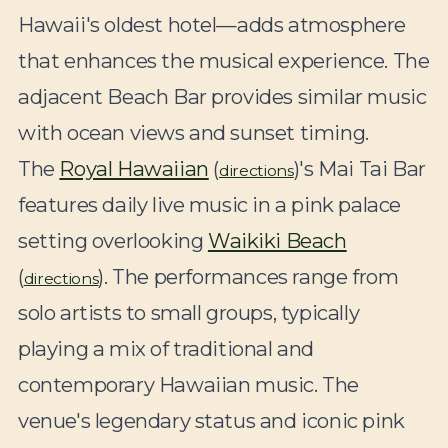
Hawaii's oldest hotel—adds atmosphere
that enhances the musical experience. The
adjacent Beach Bar provides similar music
with ocean views and sunset timing.
The
Royal Hawaiian
(
)'s Mai Tai Bar
directions
features daily live music in a pink palace
setting overlooking
Waikiki Beach
(
). The performances range from
directions
solo artists to small groups, typically
playing a mix of traditional and
contemporary Hawaiian music. The
venue's legendary status and iconic pink