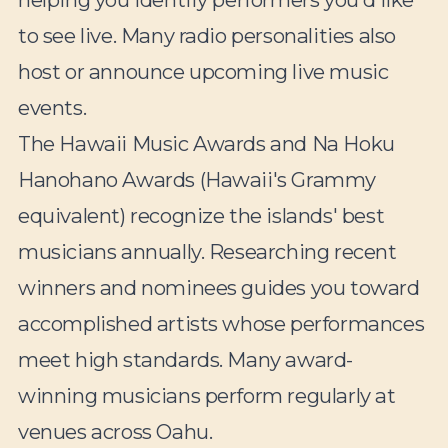
to see live. Many radio personalities also
host or announce upcoming live music
events.
The Hawaii Music Awards and Na Hoku
Hanohano Awards (Hawaii's Grammy
equivalent) recognize the islands' best
musicians annually. Researching recent
winners and nominees guides you toward
accomplished artists whose performances
meet high standards. Many award-
winning musicians perform regularly at
venues across Oahu.