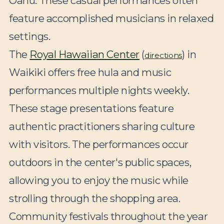
Oahu. These casual performances often
feature accomplished musicians in relaxed
settings.
The
Royal Hawaiian Center
(
) in
directions
Waikiki offers free hula and music
performances multiple nights weekly.
These stage presentations feature
authentic practitioners sharing culture
with visitors. The performances occur
outdoors in the center's public spaces,
allowing you to enjoy the music while
strolling through the shopping area.
Community festivals throughout the year