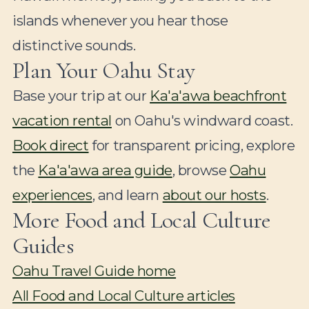
islands whenever you hear those
distinctive sounds.
Plan Your Oahu Stay
Base your trip at our
Ka'a'awa beachfront
vacation rental
on Oahu's windward coast.
Book direct
for transparent pricing, explore
the
Ka'a'awa area guide
, browse
Oahu
experiences
, and learn
about our hosts
.
More Food and Local Culture
Guides
Oahu Travel Guide home
All Food and Local Culture articles