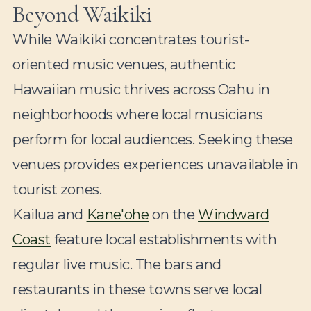
Beyond Waikiki
While Waikiki concentrates tourist-
oriented music venues, authentic
Hawaiian music thrives across Oahu in
neighborhoods where local musicians
perform for local audiences. Seeking these
venues provides experiences unavailable in
tourist zones.
Kailua and
Kane'ohe
on the
Windward
Coast
feature local establishments with
regular live music. The bars and
restaurants in these towns serve local