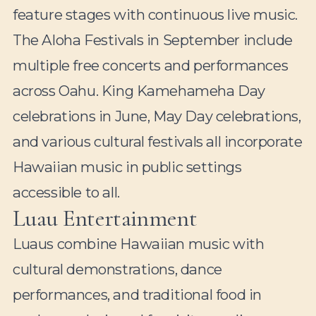
feature stages with continuous live music.
The Aloha Festivals in September include
multiple free concerts and performances
across Oahu. King Kamehameha Day
celebrations in June, May Day celebrations,
and various cultural festivals all incorporate
Hawaiian music in public settings
accessible to all.
Luau Entertainment
Luaus combine Hawaiian music with
cultural demonstrations, dance
performances, and traditional food in