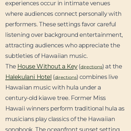
experiences occur in intimate venues
where audiences connect personally with
performers. These settings favor careful
listening over background entertainment,
attracting audiences who appreciate the
subtleties of Hawaiian music.
The
House Without a Key
(
) at the
directions
Halekulani Hotel
(
) combines live
directions
Hawaiian music with hula under a
century-old kiawe tree. Former Miss
Hawaii winners perform traditional hula as
musicians play classics of the Hawaiian
songbook. The oceanfront sunset setting,