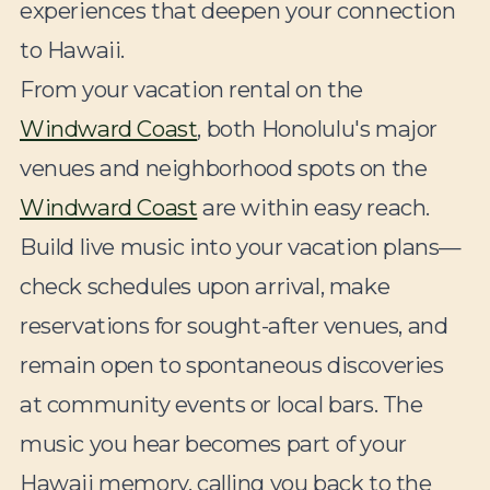
experiences that deepen your connection
to Hawaii.
From your vacation rental on the
Windward Coast
, both Honolulu's major
venues and neighborhood spots on the
Windward Coast
are within easy reach.
Build live music into your vacation plans—
check schedules upon arrival, make
reservations for sought-after venues, and
remain open to spontaneous discoveries
at community events or local bars. The
music you hear becomes part of your
Hawaii memory, calling you back to the