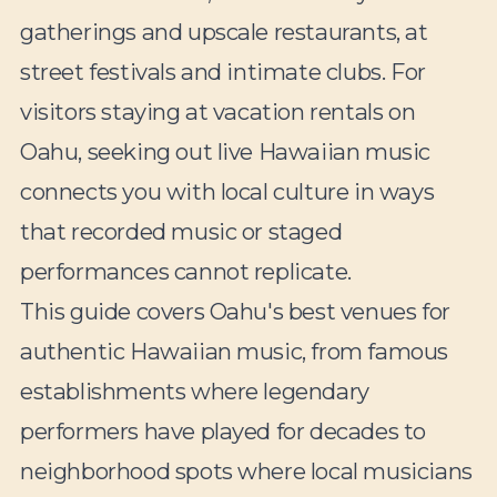
gatherings and upscale restaurants, at
street festivals and intimate clubs. For
visitors staying at vacation rentals on
Oahu, seeking out live Hawaiian music
connects you with local culture in ways
that recorded music or staged
performances cannot replicate.
This guide covers Oahu's best venues for
authentic Hawaiian music, from famous
establishments where legendary
performers have played for decades to
neighborhood spots where local musicians