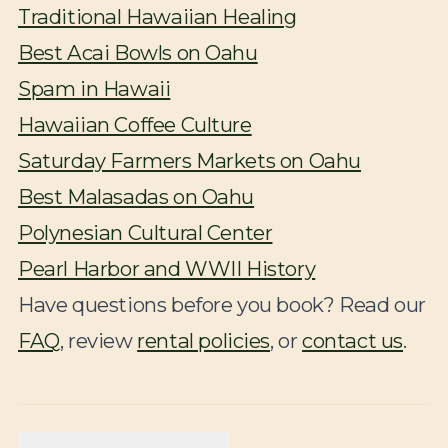
Traditional Hawaiian Healing
Best Acai Bowls on Oahu
Spam in Hawaii
Hawaiian Coffee Culture
Saturday Farmers Markets on Oahu
Best Malasadas on Oahu
Polynesian Cultural Center
Pearl Harbor and WWII History
Have questions before you book? Read our
FAQ
, review
rental policies
, or
contact us
.