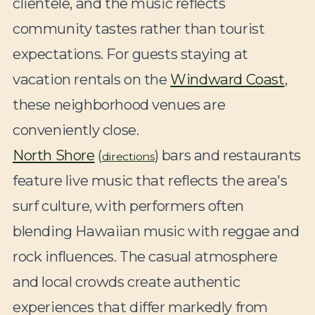
clientele, and the music reflects
community tastes rather than tourist
expectations. For guests staying at
vacation rentals on the
Windward Coast
,
these neighborhood venues are
conveniently close.
North Shore
(
) bars and restaurants
directions
feature live music that reflects the area's
surf culture, with performers often
blending Hawaiian music with reggae and
rock influences. The casual atmosphere
and local crowds create authentic
experiences that differ markedly from