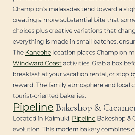
Champion's malasadas tend toward a slight
creating a more substantial bite that some p
choices plus creative variations that chan
everything is made in small batches, ensur
The
Kaneohe
location places Champion ma
Windward Coast
activities. Grab a box be
breakfast at your vacation rental, or stop 
reward. The family atmosphere and local c
tourist-oriented bakeries.
Pipeline
Bakeshop & Creamer
Located in Kaimuki,
Pipeline
Bakeshop & C
evolution. This modern bakery combines cl