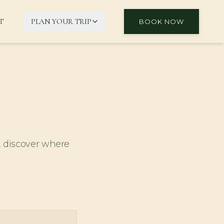
T
PLAN YOUR TRIP
BOOK NOW
, discover where