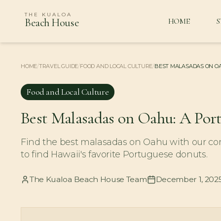
THE KUALOA
Beach House
HOME
S
HOME
/
TRAVEL GUIDE
/
FOOD AND LOCAL CULTURE
/
BEST MALASADAS ON OA
Food and Local Culture
Best Malasadas on Oahu: A Por
Find the best malasadas on Oahu with our com
to find Hawaii's favorite Portuguese donuts.
The Kualoa Beach House Team
December 1, 202