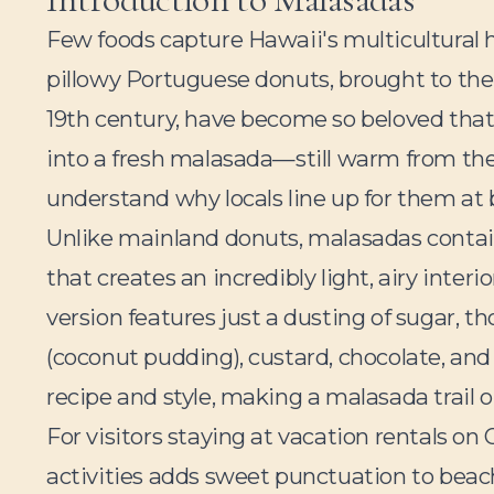
Few foods capture Hawaii's multicultural h
pillowy Portuguese donuts, brought to the
19th century, have become so beloved that
into a fresh malasada—still warm from the
understand why locals line up for them at 
Unlike mainland donuts, malasadas contai
that creates an incredibly light, airy interi
version features just a dusting of sugar, t
(coconut pudding), custard, chocolate, and e
recipe and style, making a malasada trail 
For visitors staying at vacation rentals on
activities adds sweet punctuation to bea