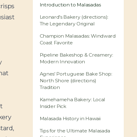
Introduction to Malasadas
crisps
usiast
Leonard's Bakery (directions):
The Legendary Original
Champion Malasadas: Windward
Coast Favorite
u
Pipeline Bakeshop & Creamery:
y
Modern Innovation
hat
Agnes' Portuguese Bake Shop:
North Shore (directions)
Tradition
Kamehameha Bakery: Local
t
Insider Pick
kery
Malasada History in Hawaii
tard,
Tips for the Ultimate Malasada