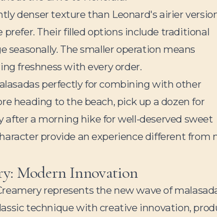
ly denser texture than Leonard's airier version
refer. Their filled options include traditional
ge seasonally. The smaller operation means
ing freshness with every order.
lasadas perfectly for combining with other
fore heading to the beach, pick up a dozen for
by after a morning hike for well-deserved sweet
haracter provide an experience different from
y: Modern Innovation
reamery represents the new wave of malasad
assic technique with creative innovation, pro