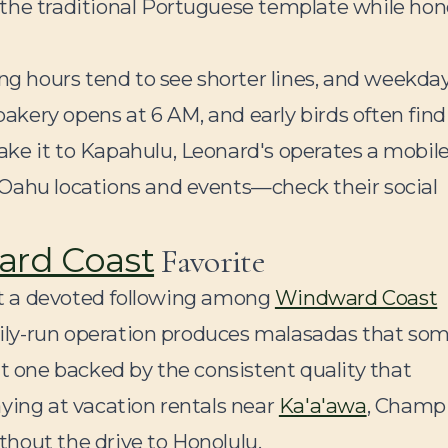
 the traditional Portuguese template while hon
ing hours tend to see shorter lines, and weekda
 bakery opens at 6 AM, and early birds often find
ke it to Kapahulu, Leonard's operates a mobil
 Oahu locations and events—check their social
rd Coast
Favorite
t a devoted following among
Windward Coast
amily-run operation produces malasadas that so
ut one backed by the consistent quality that
ying at vacation rentals near
Ka'a'awa
, Champ
hout the drive to Honolulu.