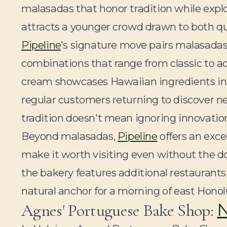
malasadas that honor tradition while explor
attracts a younger crowd drawn to both q
Pipeline
's signature move pairs malasadas
combinations that range from classic to a
cream showcases Hawaiian ingredients in 
regular customers returning to discover n
tradition doesn't mean ignoring innovatio
Beyond malasadas,
Pipeline
offers an exce
make it worth visiting even without the 
the bakery features additional restaurant
natural anchor for a morning of east Honol
N
Agnes' Portuguese Bake Shop: