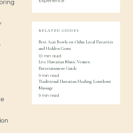
Experience
oring
y
RELATED GUIDES
Best Acai Bowls on Oahu: Local Favorites
e
and Hidden Gems
10
min read
Live Hawaiian Music Venues:
Entertainment Guide
9
min read
Traditional Hawaiian Healing: Lomilomi
Massage
9
min read
me
ion