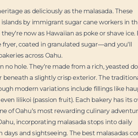
eritage as deliciously as the malasada. These
 islands by immigrant sugar cane workers in t
 they're now as Hawaiian as poke or shave ice. 
 fryer, coated in granulated sugar—and you'll
bakeries across Oahu.
n no hole. They're made from a rich, yeasted d
or beneath a slightly crisp exterior. The tradition
hough modern variations include fillings like hau
ven lilikoi (passion fruit). Each bakery has its
one of Oahu's most rewarding culinary adventur
 Oahu, incorporating malasada stops into daily
ch days and sightseeing. The best malasadas c