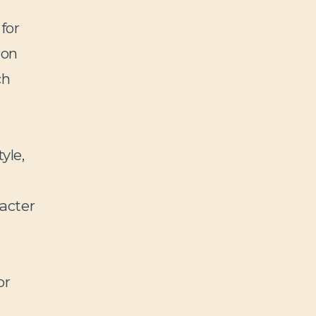
for
ion
ch
yle,
racter
or