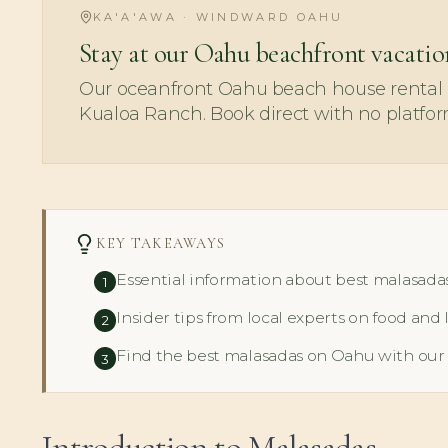
KA'A'AWA · WINDWARD OAHU
Stay at our Oahu beachfront vacatio
Our oceanfront Oahu beach house rental i
Kualoa Ranch. Book direct with no platfor
KEY TAKEAWAYS
Essential information about best malasada
1
Insider tips from local experts on food and 
2
Find the best malasadas on Oahu with our
3
Introduction to Malasadas