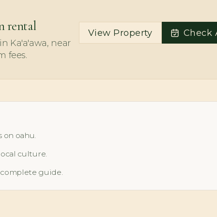
n rental
View Property
Check A
n Ka'a'awa, near
m fees.
s on oahu.
local culture.
 complete guide.