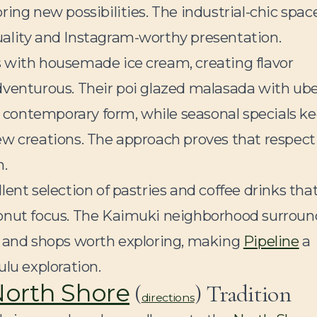
ing new possibilities. The industrial-chic spac
uality and Instagram-worthy presentation.
 with housemade ice cream, creating flavor
dventurous. Their poi glazed malasada with ube
contemporary form, while seasonal specials k
ew creations. The approach proves that respect
n.
llent selection of pastries and coffee drinks tha
donut focus. The Kaimuki neighborhood surroun
s and shops worth exploring, making
Pipeline
a
ulu exploration.
orth Shore
(
) Tradition
directions