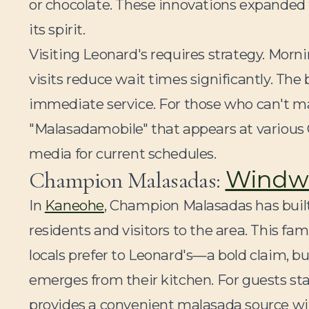
or chocolate. These innovations expanded
its spirit.
Visiting Leonard's requires strategy. Morn
visits reduce wait times significantly. The
immediate service. For those who can't ma
"Malasadamobile" that appears at various
media for current schedules.
Windwa
Champion Malasadas:
In
Kaneohe
, Champion Malasadas has buil
residents and visitors to the area. This f
locals prefer to Leonard's—a bold claim, b
emerges from their kitchen. For guests sta
provides a convenient malasada source wit