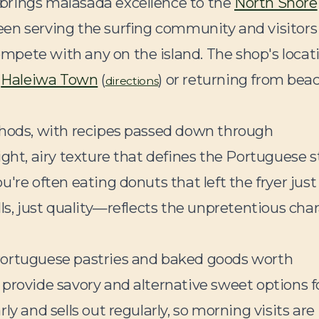
brings malasada excellence to the
North Shore
 been serving the surfing community and visitors 
pete with any on the island. The shop's locat
g
Haleiwa Town
(
) or returning from bea
directions
thods, with recipes passed down through
ght, airy texture that defines the Portuguese st
're often eating donuts that left the fryer just
ls, just quality—reflects the unpretentious cha
Portuguese pastries and baked goods worth
provide savory and alternative sweet options f
y and sells out regularly, so morning visits are