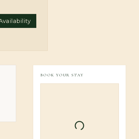
vailability
BOOK YOUR STAY
Loading booking inform