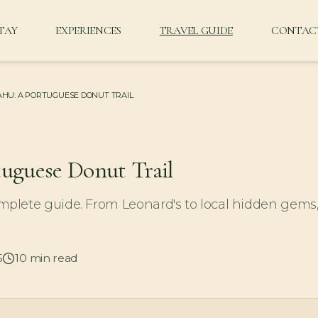
TAY
EXPERIENCES
TRAVEL GUIDE
CONTAC
HU: A PORTUGUESE DONUT TRAIL
tuguese Donut Trail
plete guide. From Leonard's to local hidden gems
5
10
min read