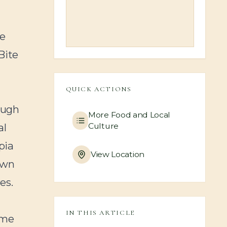
he
Bite
QUICK ACTIONS
ough
More
Food and Local
Culture
al
pia
View Location
 own
es.
IN THIS ARTICLE
ome