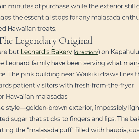
in minutes of purchase while the exterior still 
 maps the essential stops for any malasada enth
ed Hawaiian treats.
 The Legendary Original
ere but
Leonard's Bakery
(
) on Kapahul
directions
the Leonard family have been serving what man
e. The pink building near Waikiki draws lines t
rds patient visitors with fresh-from-the-fryer
for Hawaiian malasadas.
he style—golden-brown exterior, impossibly ligh
ted sugar that sticks to fingers and lips. The ba
ting the "malasada puff" filled with haupia, cus