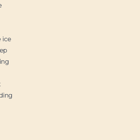
e
 ice
eep
ing
t
ding