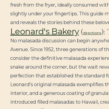
fresh from the fryer, ideally consumed with
slightly under your fingertips. This guide
and reveals the stories behind these belov
Leonard's Bakery
(
):
directions
No malasada discussion can begin anywh
Avenue. Since 1952, three generations of 
consider the definitive malasada experienc
snake around the corner, but the wait rewa
perfection that established the standard 
Leonard's original malasada exemplifies t
interior, and a generous coating of granula
introduced filled malasadas to Hawaii, crea