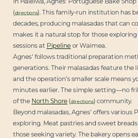
In Haleiwa, Agnes' Portuguese Bake Shop 
(
). This family-run institution has
directions
decades, producing malasadas that can com
makes it a natural stop for those explorin
sessions at
Pipeline
or Waimea.
Agnes' follows traditional preparation me
generations. Their malasadas feature the li
and the operation's smaller scale means you
minutes earlier. The simple setting—no fril
of the
North Shore
(
) community.
directions
Beyond malasadas, Agnes' offers various 
exploring. Meat pastries and sweet breads 
those seeking variety. The bakery opens earl