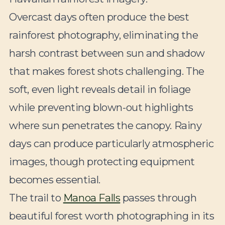
Overcast days often produce the best
rainforest photography, eliminating the
harsh contrast between sun and shadow
that makes forest shots challenging. The
soft, even light reveals detail in foliage
while preventing blown-out highlights
where sun penetrates the canopy. Rainy
days can produce particularly atmospheric
images, though protecting equipment
becomes essential.
The trail to
Manoa Falls
passes through
beautiful forest worth photographing in its