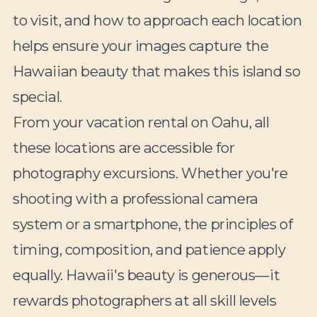
to visit, and how to approach each location
helps ensure your images capture the
Hawaiian beauty that makes this island so
special.
From your vacation rental on Oahu, all
these locations are accessible for
photography excursions. Whether you're
shooting with a professional camera
system or a smartphone, the principles of
timing, composition, and patience apply
equally. Hawaii's beauty is generous—it
rewards photographers at all skill levels