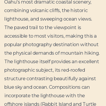
Oahu's most dramatic coastal scenery,
combining volcanic cliffs, the historic
lighthouse, and sweeping ocean views.
The paved trail to the viewpoint is
accessible to most visitors, making this a
popular photography destination without
the physical demands of mountain hiking.
The lighthouse itself provides an excellent
photographic subject, its red-roofed
structure contrasting beautifully against
blue sky and ocean. Compositions can
incorporate the lighthouse with the
offshore islands (Rabbit Island and Turtle