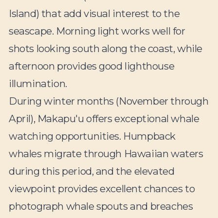
Island) that add visual interest to the
seascape. Morning light works well for
shots looking south along the coast, while
afternoon provides good lighthouse
illumination.
During winter months (November through
April), Makapu'u offers exceptional whale
watching opportunities. Humpback
whales migrate through Hawaiian waters
during this period, and the elevated
viewpoint provides excellent chances to
photograph whale spouts and breaches