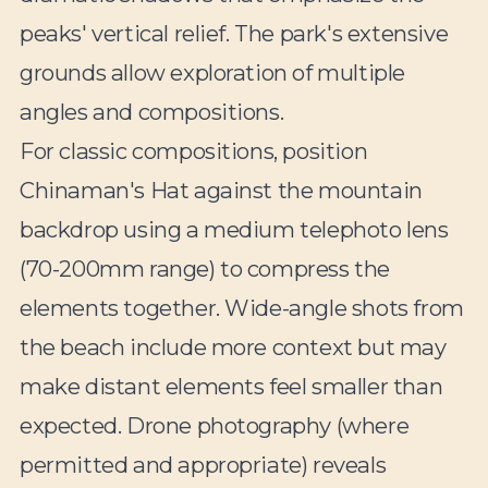
peaks' vertical relief. The park's extensive
grounds allow exploration of multiple
angles and compositions.
For classic compositions, position
Chinaman's Hat against the mountain
backdrop using a medium telephoto lens
(70-200mm range) to compress the
elements together. Wide-angle shots from
the beach include more context but may
make distant elements feel smaller than
expected. Drone photography (where
permitted and appropriate) reveals