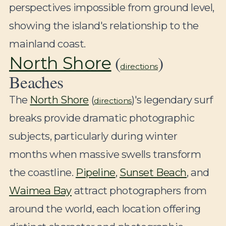
perspectives impossible from ground level,
showing the island's relationship to the
mainland coast.
(
)
North Shore
directions
Beaches
The
North Shore
(
)'s legendary surf
directions
breaks provide dramatic photographic
subjects, particularly during winter
months when massive swells transform
the coastline.
Pipeline
,
Sunset Beach
, and
Waimea Bay
attract photographers from
around the world, each location offering