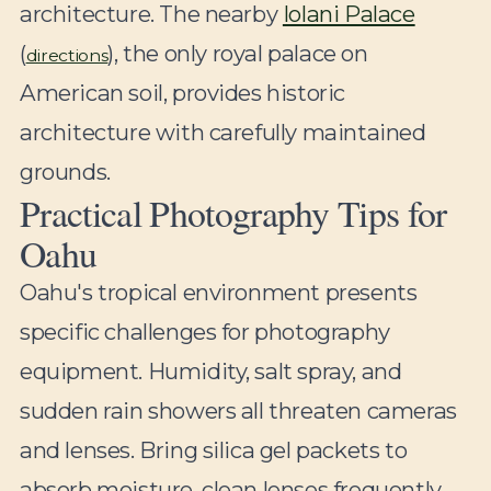
architecture. The nearby
Iolani Palace
(
), the only royal palace on
directions
American soil, provides historic
architecture with carefully maintained
grounds.
Practical Photography Tips for
Oahu
Oahu's tropical environment presents
specific challenges for photography
equipment. Humidity, salt spray, and
sudden rain showers all threaten cameras
and lenses. Bring silica gel packets to
absorb moisture, clean lenses frequently