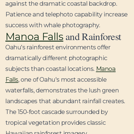
against the dramatic coastal backdrop.
Patience and telephoto capability increase
success with whale photography.
and Rainforest
Manoa Falls
Oahu's rainforest environments offer
dramatically different photographic
subjects than coastal locations.
Manoa
Falls
, one of Oahu's most accessible
waterfalls, demonstrates the lush green
landscapes that abundant rainfall creates.
The 150-foot cascade surrounded by
tropical vegetation provides classic
Hawaiian rainforest imagery.