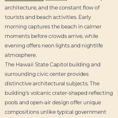
architecture, and the constant flow of
tourists and beach activities. Early
morning captures the beach in calmer
moments before crowds arrive, while
evening offers neon lights and nightlife
atmosphere.
The Hawaii State Capitol building and
surrounding civic center provides
distinctive architectural subjects. The
building's volcanic crater-shaped reflecting
pools and open-air design offer unique
compositions unlike typical government