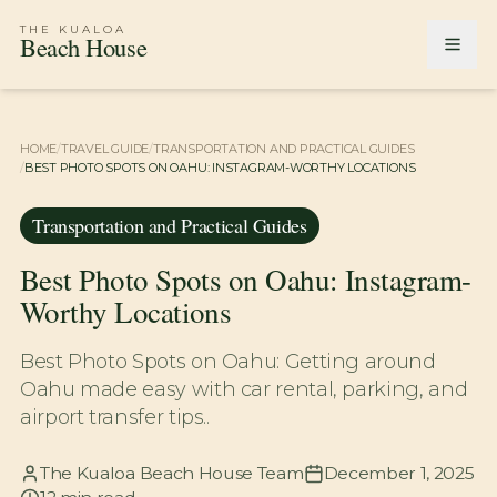
THE KUALOA
Beach House
HOME
/
TRAVEL GUIDE
/
TRANSPORTATION AND PRACTICAL GUIDES
/
BEST PHOTO SPOTS ON OAHU: INSTAGRAM-WORTHY LOCATIONS
Transportation and Practical Guides
Best Photo Spots on Oahu: Instagram-
Worthy Locations
Best Photo Spots on Oahu: Getting around
Oahu made easy with car rental, parking, and
airport transfer tips..
The Kualoa Beach House Team
December 1, 2025