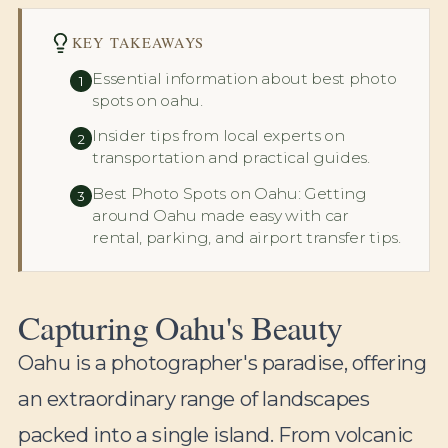
KEY TAKEAWAYS
Essential information about best photo
1
spots on oahu.
Insider tips from local experts on
2
transportation and practical guides.
Best Photo Spots on Oahu: Getting
3
around Oahu made easy with car
rental, parking, and airport transfer tips.
Capturing Oahu's Beauty
Oahu is a photographer's paradise, offering
an extraordinary range of landscapes
packed into a single island. From volcanic