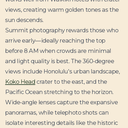
views, creating warm golden tones as the
sun descends.
Summit photography rewards those who
arrive early—ideally reaching the top
before 8 AM when crowds are minimal
and light quality is best. The 360-degree
views include Honolulu's urban landscape,
Koko Head
crater to the east, and the
Pacific Ocean stretching to the horizon.
Wide-angle lenses capture the expansive
panoramas, while telephoto shots can
isolate interesting details like the historic