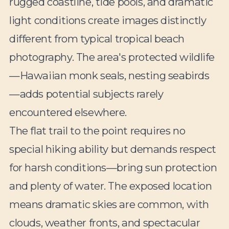
rugged coastline, tide pools, and dramatic
light conditions create images distinctly
different from typical tropical beach
photography. The area's protected wildlife
—Hawaiian monk seals, nesting seabirds
—adds potential subjects rarely
encountered elsewhere.
The flat trail to the point requires no
special hiking ability but demands respect
for harsh conditions—bring sun protection
and plenty of water. The exposed location
means dramatic skies are common, with
clouds, weather fronts, and spectacular