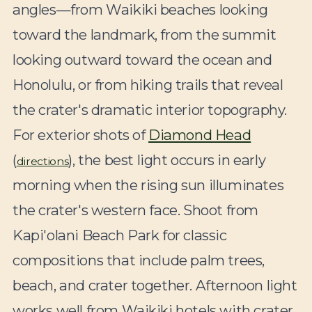
angles—from Waikiki beaches looking
toward the landmark, from the summit
looking outward toward the ocean and
Honolulu, or from hiking trails that reveal
the crater's dramatic interior topography.
For exterior shots of
Diamond Head
(
), the best light occurs in early
directions
morning when the rising sun illuminates
the crater's western face. Shoot from
Kapi'olani Beach Park for classic
compositions that include palm trees,
beach, and crater together. Afternoon light
works well from Waikiki hotels with crater