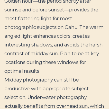
Golden hour—the period shortly after
sunrise and before sunset—provides the
most flattering light for most
photographic subjects on Oahu. The warm,
angled light enhances colors, creates
interesting shadows, and avoids the harsh
contrast of midday sun. Plan to be at key
locations during these windows for
optimal results.
Midday photography can still be
productive with appropriate subject
selection. Underwater photography
actually benefits from overhead sun, which