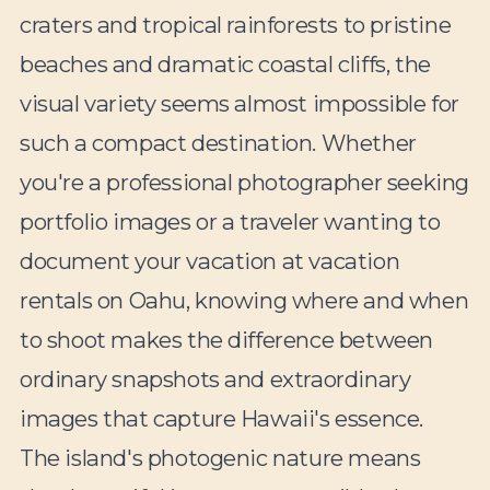
craters and tropical rainforests to pristine
beaches and dramatic coastal cliffs, the
visual variety seems almost impossible for
such a compact destination. Whether
you're a professional photographer seeking
portfolio images or a traveler wanting to
document your vacation at vacation
rentals on Oahu, knowing where and when
to shoot makes the difference between
ordinary snapshots and extraordinary
images that capture Hawaii's essence.
The island's photogenic nature means