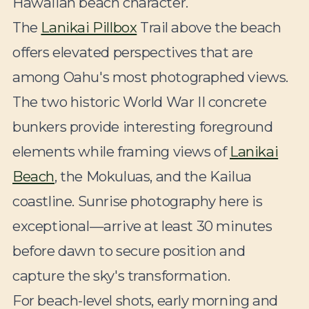
Hawaiian beach character.
The
Lanikai Pillbox
Trail above the beach
offers elevated perspectives that are
among Oahu's most photographed views.
The two historic World War II concrete
bunkers provide interesting foreground
elements while framing views of
Lanikai
Beach
, the Mokuluas, and the Kailua
coastline. Sunrise photography here is
exceptional—arrive at least 30 minutes
before dawn to secure position and
capture the sky's transformation.
For beach-level shots, early morning and