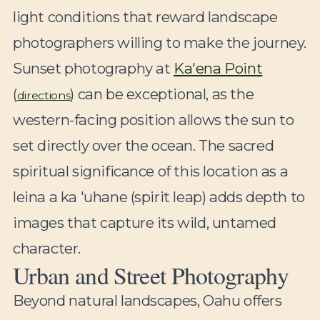
light conditions that reward landscape
photographers willing to make the journey.
Sunset photography at
Ka'ena Point
(
) can be exceptional, as the
directions
western-facing position allows the sun to
set directly over the ocean. The sacred
spiritual significance of this location as a
leina a ka 'uhane (spirit leap) adds depth to
images that capture its wild, untamed
character.
Urban and Street Photography
Beyond natural landscapes, Oahu offers