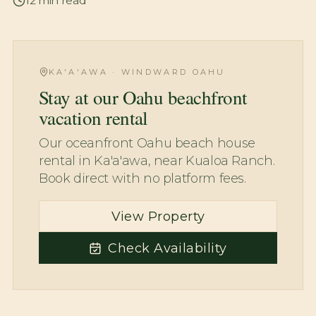
12
min read
KA'A'AWA · WINDWARD OAHU
Stay at our Oahu beachfront
vacation rental
Our oceanfront Oahu beach house
rental in Ka'a'awa, near Kualoa Ranch.
Book direct with no platform fees.
View Property
Check Availability