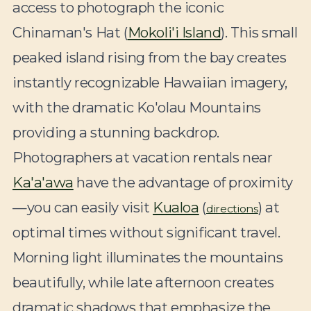
access to photograph the iconic
Chinaman's Hat (
Mokoli'i Island
). This small
peaked island rising from the bay creates
instantly recognizable Hawaiian imagery,
with the dramatic Ko'olau Mountains
providing a stunning backdrop.
Photographers at vacation rentals near
Ka'a'awa
have the advantage of proximity
—you can easily visit
Kualoa
(
) at
directions
optimal times without significant travel.
Morning light illuminates the mountains
beautifully, while late afternoon creates
dramatic shadows that emphasize the