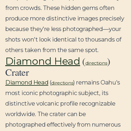
from crowds. These hidden gems often
produce more distinctive images precisely
because they're less photographed—your
shots won't look identical to thousands of
others taken from the same spot.
(
)
Diamond Head
directions
Crater
Diamond Head
(
) remains Oahu's
directions
most iconic photographic subject, its
distinctive volcanic profile recognizable
worldwide. The crater can be
photographed effectively from numerous