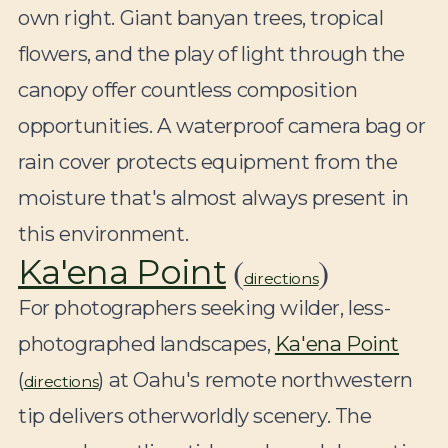
own right. Giant banyan trees, tropical
flowers, and the play of light through the
canopy offer countless composition
opportunities. A waterproof camera bag or
rain cover protects equipment from the
moisture that's almost always present in
this environment.
(
)
Ka'ena Point
directions
For photographers seeking wilder, less-
photographed landscapes,
Ka'ena Point
(
) at Oahu's remote northwestern
directions
tip delivers otherworldly scenery. The