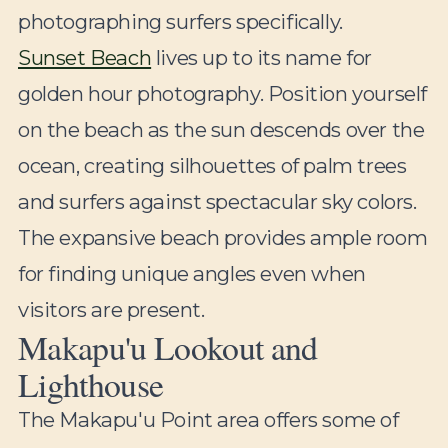
photographing surfers specifically.
Sunset Beach
lives up to its name for
golden hour photography. Position yourself
on the beach as the sun descends over the
ocean, creating silhouettes of palm trees
and surfers against spectacular sky colors.
The expansive beach provides ample room
for finding unique angles even when
visitors are present.
Makapu'u Lookout and
Lighthouse
The Makapu'u Point area offers some of