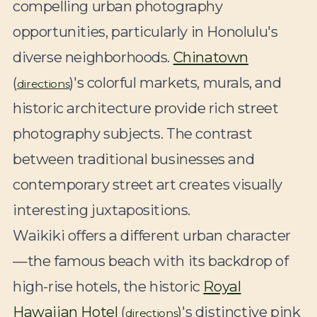
compelling urban photography
opportunities, particularly in Honolulu's
diverse neighborhoods.
Chinatown
(
)'s colorful markets, murals, and
directions
historic architecture provide rich street
photography subjects. The contrast
between traditional businesses and
contemporary street art creates visually
interesting juxtapositions.
Waikiki offers a different urban character
—the famous beach with its backdrop of
high-rise hotels, the historic
Royal
Hawaiian Hotel
(
)'s distinctive pink
directions