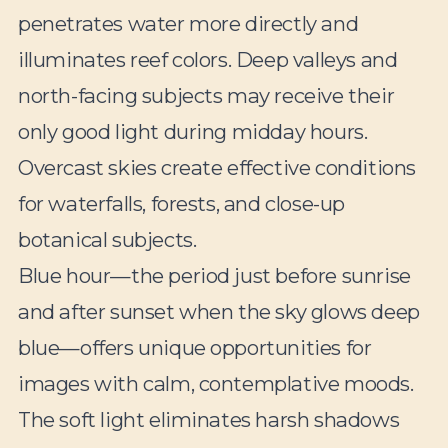
penetrates water more directly and
illuminates reef colors. Deep valleys and
north-facing subjects may receive their
only good light during midday hours.
Overcast skies create effective conditions
for waterfalls, forests, and close-up
botanical subjects.
Blue hour—the period just before sunrise
and after sunset when the sky glows deep
blue—offers unique opportunities for
images with calm, contemplative moods.
The soft light eliminates harsh shadows