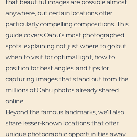
that beautiful images are possible almost
anywhere, but certain locations offer
particularly compelling compositions. This
guide covers Oahu's most photographed
spots, explaining not just where to go but
when to visit for optimal light, how to
position for best angles, and tips for
capturing images that stand out from the
millions of Oahu photos already shared
online.
Beyond the famous landmarks, we'll also
share lesser-known locations that offer
unique photographic opportunities away