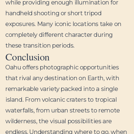
while providing enough illumination for
handheld shooting or short tripod
exposures. Many iconic locations take on
completely different character during
these transition periods.
Conclusion
Oahu offers photographic opportunities
that rival any destination on Earth, with
remarkable variety packed into a single
island. From volcanic craters to tropical
waterfalls, from urban streets to remote
wilderness, the visual possibilities are
endless. Understanding where to go, when