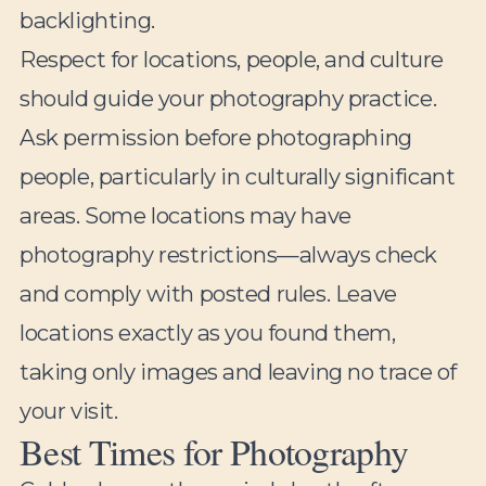
backlighting.
Respect for locations, people, and culture
should guide your photography practice.
Ask permission before photographing
people, particularly in culturally significant
areas. Some locations may have
photography restrictions—always check
and comply with posted rules. Leave
locations exactly as you found them,
taking only images and leaving no trace of
your visit.
Best Times for Photography