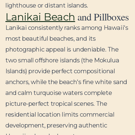
lighthouse or distant islands.
and Pillboxes
Lanikai Beach
Lanikai consistently ranks among Hawaii's
most beautiful beaches, and its
photographic appeal is undeniable. The
two small offshore islands (the Mokulua
Islands) provide perfect compositional
anchors, while the beach's fine white sand
and calm turquoise waters complete
picture-perfect tropical scenes. The
residential location limits commercial
development, preserving authentic