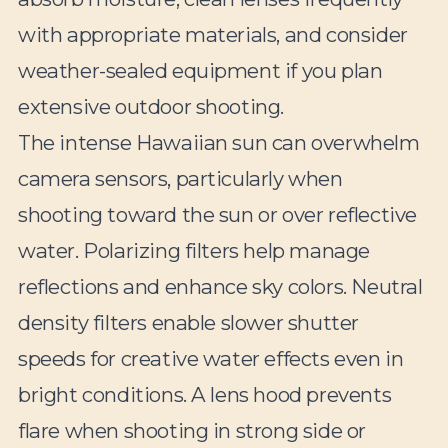
with appropriate materials, and consider
weather-sealed equipment if you plan
extensive outdoor shooting.
The intense Hawaiian sun can overwhelm
camera sensors, particularly when
shooting toward the sun or over reflective
water. Polarizing filters help manage
reflections and enhance sky colors. Neutral
density filters enable slower shutter
speeds for creative water effects even in
bright conditions. A lens hood prevents
flare when shooting in strong side or