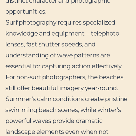
distinct character and photographic
opportunities.
Surf photography requires specialized
knowledge and equipment—telephoto
lenses, fast shutter speeds, and
understanding of wave patterns are
essential for capturing action effectively.
For non-surf photographers, the beaches
still offer beautiful imagery year-round.
Summer's calm conditions create pristine
swimming beach scenes, while winter's
powerful waves provide dramatic
landscape elements even when not