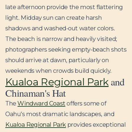
late afternoon provide the most flattering
light. Midday sun can create harsh
shadows and washed-out water colors.
The beach is narrow and heavily visited;
photographers seeking empty-beach shots
should arrive at dawn, particularly on
weekends when crowds build quickly.
and
Kualoa Regional Park
Chinaman's Hat
The
Windward Coast
offers some of
Oahu's most dramatic landscapes, and
Kualoa Regional Park
provides exceptional