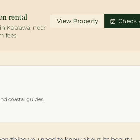
on rental
View Property
Check A
n Ka'a'awa, near
m fees.
and coastal guides.
verything you need to know about its beauty,