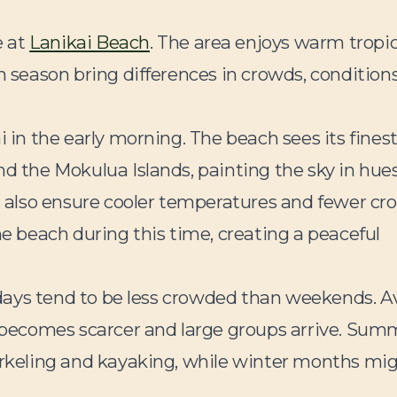
e at
Lanikai Beach
. The area enjoys warm tropic
n season bring differences in crowds, condition
i in the early morning. The beach sees its fines
nd the Mokulua Islands, painting the sky in hues
ts also ensure cooler temperatures and fewer cr
he beach during this time, creating a peaceful
eekdays tend to be less crowded than weekends. A
becomes scarcer and large groups arrive. Sum
norkeling and kayaking, while winter months mi