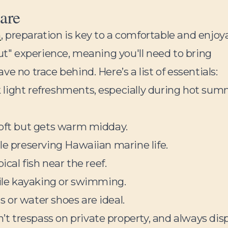
are
h
, preparation is key to a comfortable and enjoy
out" experience, meaning you'll need to bring
e no trace behind. Here’s a list of essentials:
light refreshments, especially during hot su
soft but gets warm midday.
le preserving Hawaiian marine life.
ical fish near the reef.
hile kayaking or swimming.
 or water shoes are ideal.
 trespass on private property, and always dis