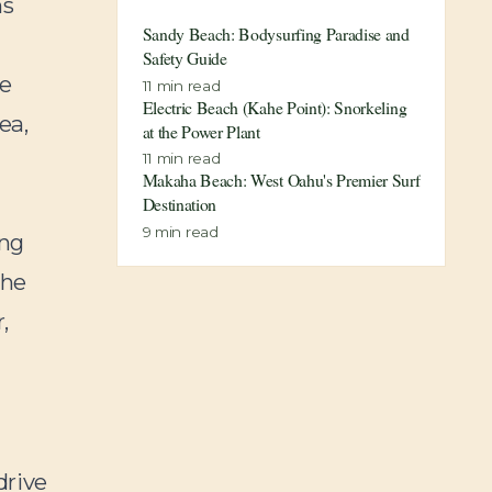
hs
Sandy Beach: Bodysurfing Paradise and
Safety Guide
ke
11
min read
Electric Beach (Kahe Point): Snorkeling
ea,
at the Power Plant
11
min read
Makaha Beach: West Oahu's Premier Surf
Destination
9
min read
ing
the
,
drive