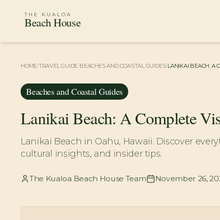
THE KUALOA
Beach House
HOME
/
TRAVEL GUIDE
/
BEACHES AND COASTAL GUIDES
/
LANIKAI BEACH: A 
Beaches and Coastal Guides
Lanikai Beach: A Complete Vis
Lanikai Beach in Oahu, Hawaii. Discover everyt
cultural insights, and insider tips.
The Kualoa Beach House Team
November 26, 20