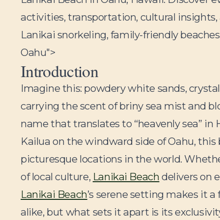
activities, transportation, cultural insights,
Lanikai snorkeling, family-friendly beaches
Oahu">
Introduction
Imagine this: powdery white sands, crystal
carrying the scent of briny sea mist and bl
name that translates to “heavenly sea” in
Kailua on the windward side of Oahu, this 
picturesque locations in the world. Whethe
of local culture,
Lanikai Beach
delivers on e
Lanikai Beach
’s serene setting makes it a
alike, but what sets it apart is its exclusi