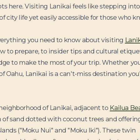
ots here. Visiting Lanikai feels like stepping into
city life yet easily accessible for those who 
everything you need to know about visiting
Lani
w to prepare, to insider tips and cultural etique
edge to make the most of your trip. Whether you
of Oahu, Lanikai is a can't-miss destination you’
l neighborhood of Lanikai, adjacent to
Kailua Be
etch of sand dotted with coconut trees and offerin
lands ("Moku Nui" and "Moku Iki"). These twin