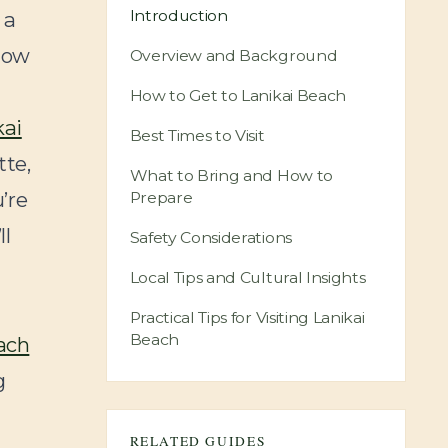
Introduction
 a
know
Overview and Background
How to Get to Lanikai Beach
kai
Best Times to Visit
tte,
What to Bring and How to
’re
Prepare
ll
Safety Considerations
Local Tips and Cultural Insights
Practical Tips for Visiting Lanikai
Beach
ach
g
RELATED GUIDES