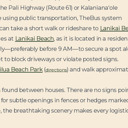
the Pali Highway (Route 61) or Kalanianaʻole
re using public transportation, TheBus system
can take a short walk or rideshare to
Lanikai B
ges at
Lanikai Beach
, as it is located in a residen
arly—preferably before 9 AM—to secure a spot a
ot to block driveways or violate posted signs.
ilua Beach Park
(
) and walk approximat
directions
hs found between houses. There are no signs poi
 for subtle openings in fences or hedges marke
, the breathtaking scenery makes every logisti