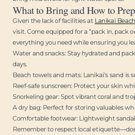
What to Bring and How to Prep
Given the lack of facilities at
Lanikai Beac
visit. Come equipped for a "pack in, pack 
everything you need while ensuring you leav
Water and snacks:
Stay hydrated and pack 
days.
Beach towels and mats:
Lanikai’s sand is 
Reef-safe sunscreen:
Protect your skin whi
Snorkeling gear:
Spot vibrant coral and trop
A dry bag:
Perfect for storing valuables w
Comfortable footwear:
Lightweight sandals
Remember to respect local etiquette—don’t