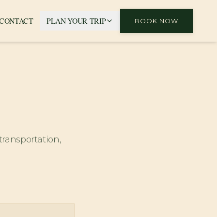
CONTACT
PLAN YOUR TRIP
BOOK NOW
transportation,