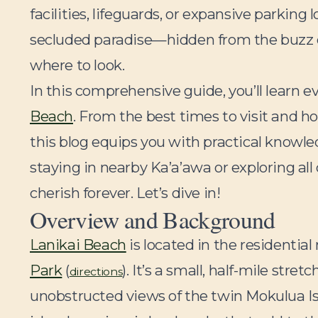
facilities, lifeguards, or expansive parking l
secluded paradise—hidden from the buzz of 
where to look.
In this comprehensive guide, you’ll learn 
Beach
. From the best times to visit and ho
this blog equips you with practical knowl
staying in nearby Ka’a’awa or exploring all 
cherish forever. Let’s dive in!
Overview and Background
Lanikai Beach
is located in the residentia
Park
(
). It’s a small, half-mile str
directions
unobstructed views of the twin Mokulua Is