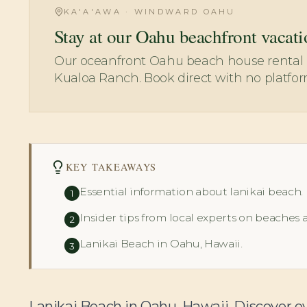
KA'A'AWA · WINDWARD OAHU
Stay at our Oahu beachfront vacati
Our oceanfront Oahu beach house rental i
Kualoa Ranch. Book direct with no platfor
KEY TAKEAWAYS
Essential information about lanikai beach.
1
Insider tips from local experts on beaches 
2
Lanikai Beach in Oahu, Hawaii.
3
Lanikai Beach in Oahu, Hawaii. Discover e