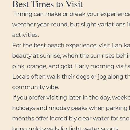
Best Times to Visit
Timing can make or break your experienc
weather year-round, but slight variations i
activities.
For the best beach experience, visit Lanika
beauty at sunrise, when the sun rises behi
pink, orange, and gold. Early morning visi
Locals often walk their dogs or jog along t
community vibe.
If you prefer visiting later in the day, w
holidays and midday peaks when parking 
months offer incredibly clear water for s
bring mild swells for light water sports.