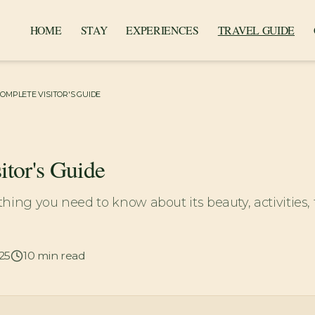
HOME
STAY
EXPERIENCES
TRAVEL GUIDE
COMPLETE VISITOR'S GUIDE
itor's Guide
hing you need to know about its beauty, activities, 
25
10
min read