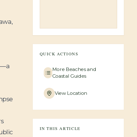
'awa,
QUICK ACTIONS
—a
More
Beaches and
Coastal Guides
View Location
impse
rs
IN THIS ARTICLE
ublic