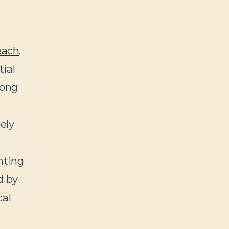
each
.
tial
long
ely
nting
d by
cal