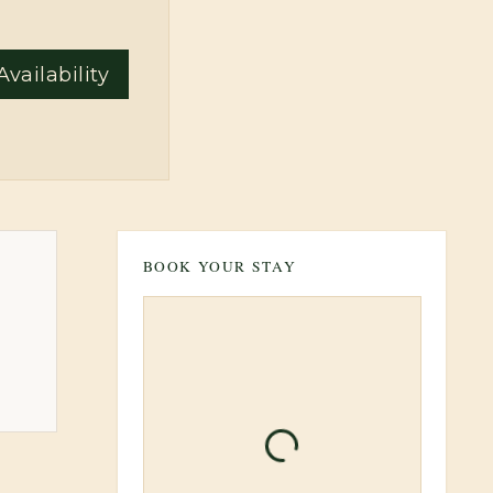
vailability
BOOK YOUR STAY
Loading booking inform