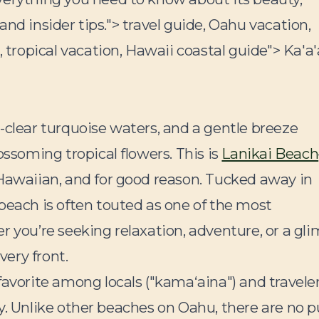
 and insider tips.">
travel guide, Oahu vacation,
, tropical vacation, Hawaii coastal guide">
Ka'a
-clear turquoise waters, and a gentle breeze
ossoming tropical flowers. This is
Lanikai Beach
 Hawaiian, and for good reason. Tucked away in
beach is often touted as one of the most
r you’re seeking relaxation, adventure, or a gl
very front.
 favorite among locals ("kamaʻaina") and travele
vity. Unlike other beaches on Oahu, there are no p