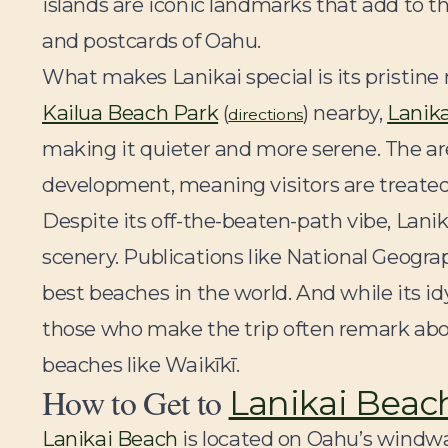
islands are iconic landmarks that add to t
and postcards of Oahu.
What makes Lanikai special is its pristine
Kailua Beach Park
(
) nearby,
Lanik
directions
making it quieter and more serene. The are
development, meaning visitors are treated 
Despite its off-the-beaten-path vibe, Lanik
scenery. Publications like National Geogra
best beaches in the world. And while its idy
those who make the trip often remark abo
beaches like Waikīkī.
How to Get to
Lanikai Beac
Lanikai Beach
is located on Oahu’s windwa