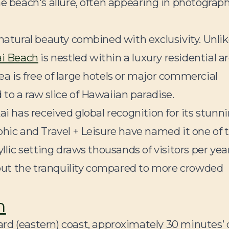
he beach's allure, often appearing in photograp
 natural beauty combined with exclusivity. Unli
ai Beach
is nestled within a luxury residential ar
a is free of large hotels or major commercial
to a raw slice of Hawaiian paradise.
ai has received global recognition for its stunn
phic and Travel + Leisure have named it one of 
llic setting draws thousands of visitors per year
ut the tranquility compared to more crowded
h
rd (eastern) coast, approximately 30 minutes’ 