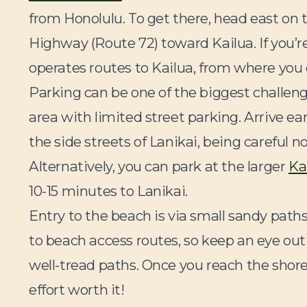
from Honolulu. To get there, head east on 
Highway (Route 72) toward Kailua. If you’
operates routes to Kailua, from where you 
Parking can be one of the biggest challen
area with limited street parking. Arrive e
the side streets of Lanikai, being careful n
Alternatively, you can park at the larger
Ka
10-15 minutes to Lanikai.
Entry to the beach is via small sandy pat
to beach access routes, so keep an eye out
well-tread paths. Once you reach the shore
effort worth it!