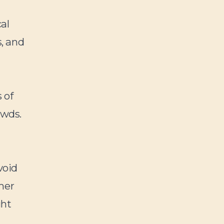
al
s, and
t
 of
owds.
void
mer
ght