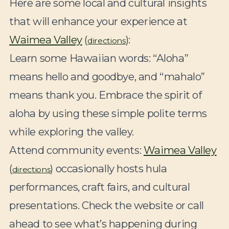
Here are some local and cultural insights
that will enhance your experience at
Waimea Valley
(
):
directions
Learn some Hawaiian words:
“Aloha”
means hello and goodbye, and “mahalo”
means thank you. Embrace the spirit of
aloha by using these simple polite terms
while exploring the valley.
Attend community events:
Waimea Valley
(
) occasionally hosts hula
directions
performances, craft fairs, and cultural
presentations. Check the website or call
ahead to see what’s happening during