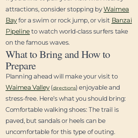
attractions, consider stopping by
Waimea
Bay
for a swim or rock jump, or visit
Banzai
Pipeline
to watch world-class surfers take
on the famous waves.
What to Bring and How to
Prepare
Planning ahead will make your visit to
Waimea Valley
(
) enjoyable and
directions
stress-free. Here’s what you should bring:
Comfortable walking shoes:
The trail is
paved, but sandals or heels can be
uncomfortable for this type of outing.