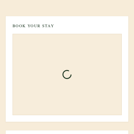
BOOK YOUR STAY
Unable to load property
information
Please try refreshing the page or
contact support if the issue persists.
Refresh Page