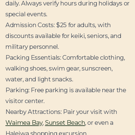
daily. Always verify hours during holidays or
special events.
Admission Costs:
$25 for adults, with
discounts available for keiki, seniors, and
military personnel.
Packing Essentials:
Comfortable clothing,
walking shoes, swim gear, sunscreen,
water, and light snacks.
Parking:
Free parking is available near the
visitor center.
Nearby Attractions:
Pair your visit with
Waimea Bay
,
Sunset Beach
, or even a
Haleiwa shopping excursion.