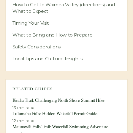
(directions) Special
Best Locations Within Waimea Valley
(directions)
How to Get to Waimea Valley (directions) and
What to Expect
Timing Your Visit
What to Bring and How to Prepare
Safety Considerations
Local Tips and Cultural Insights
RELATED GUIDES
Kealia Trail: Challenging North Shore Summit Hike