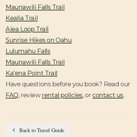
Maunawili Falls Trail
Kealia Trail
Aiea Loop Trail
Sunrise Hikes on Oahu
Lulumahu Falls
Maunawili Falls Trail
Ka'ena Point Trail
Have questions before you book? Read our
FAQ
, review
rental policies
, or
contact us
.
Back to Travel Guide