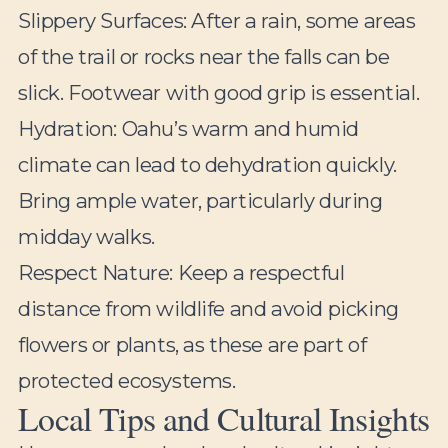
Slippery Surfaces:
After a rain, some areas
of the trail or rocks near the falls can be
slick. Footwear with good grip is essential.
Hydration:
Oahu’s warm and humid
climate can lead to dehydration quickly.
Bring ample water, particularly during
midday walks.
Respect Nature:
Keep a respectful
distance from wildlife and avoid picking
flowers or plants, as these are part of
protected ecosystems.
Local Tips and Cultural Insights