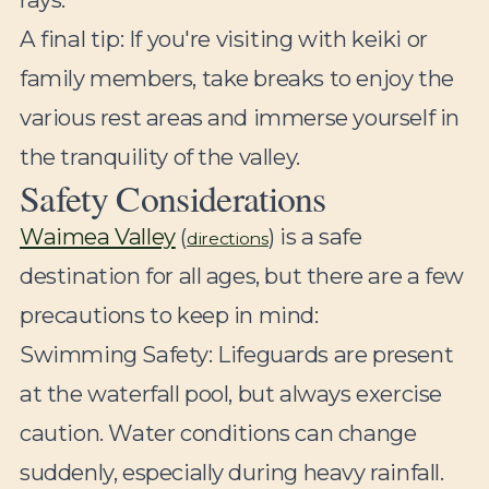
A final tip: If you're visiting with keiki or
family members, take breaks to enjoy the
various rest areas and immerse yourself in
the tranquility of the valley.
Safety Considerations
Waimea Valley
(
) is a safe
directions
destination for all ages, but there are a few
precautions to keep in mind:
Swimming Safety:
Lifeguards are present
at the waterfall pool, but always exercise
caution. Water conditions can change
suddenly, especially during heavy rainfall.