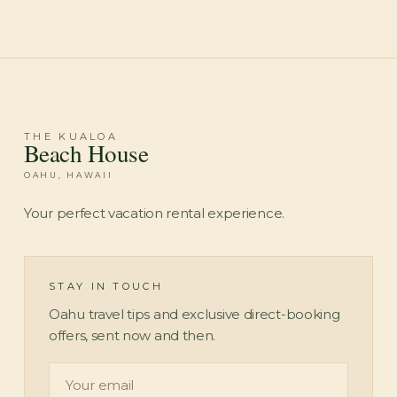
Check Availability
THE KUALOA
Beach House
OAHU, HAWAII
Your perfect vacation rental experience.
STAY IN TOUCH