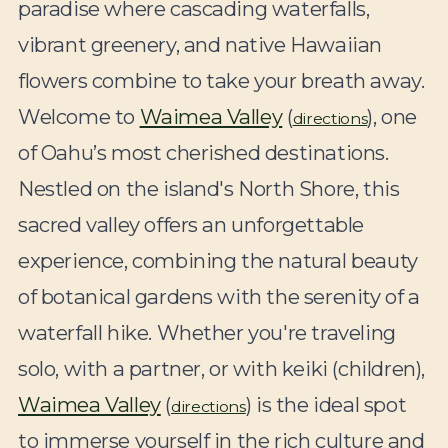
paradise where cascading waterfalls,
vibrant greenery, and native Hawaiian
flowers combine to take your breath away.
Welcome to
Waimea Valley
(
), one
directions
of Oahu’s most cherished destinations.
Nestled on the island's North Shore, this
sacred valley offers an unforgettable
experience, combining the natural beauty
of botanical gardens with the serenity of a
waterfall hike. Whether you're traveling
solo, with a partner, or with keiki (children),
Waimea Valley
(
) is the ideal spot
directions
to immerse yourself in the rich culture and