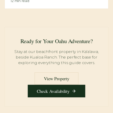
13
min read
Lulumahu Falls: Hidden Waterfall Permit Guide
12
min read
Maunawili Falls Trail: Waterfall Swimming Adventure
12
min read
Ready for Your Oahu Adventure?
Stay at our beachfront property in Ka'a'awa,
beside Kualoa Ranch. The perfect base for
exploring everything this guide covers.
View Property