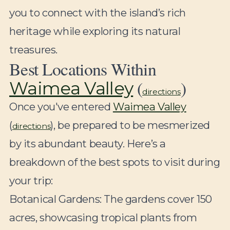
you to connect with the island’s rich
heritage while exploring its natural
treasures.
Best Locations Within
(
)
Waimea Valley
directions
Once you've entered
Waimea Valley
(
), be prepared to be mesmerized
directions
by its abundant beauty. Here’s a
breakdown of the best spots to visit during
your trip:
Botanical Gardens:
The gardens cover 150
acres, showcasing tropical plants from