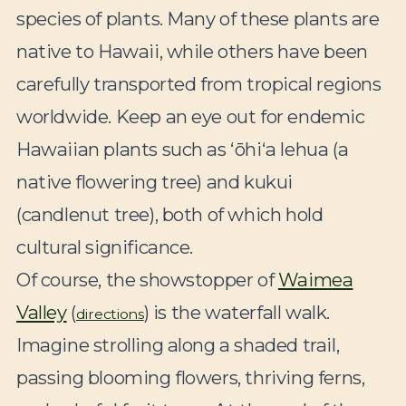
species of plants. Many of these plants are
native to Hawaii, while others have been
carefully transported from tropical regions
worldwide. Keep an eye out for endemic
Hawaiian plants such as ʻōhiʻa lehua (a
native flowering tree) and kukui
(candlenut tree), both of which hold
cultural significance.
Of course, the showstopper of
Waimea
Valley
(
) is the waterfall walk.
directions
Imagine strolling along a shaded trail,
passing blooming flowers, thriving ferns,