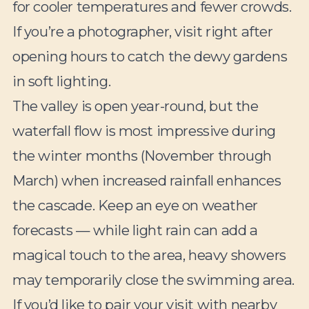
for cooler temperatures and fewer crowds.
If you’re a photographer, visit right after
opening hours to catch the dewy gardens
in soft lighting.
The valley is open year-round, but the
waterfall flow is most impressive during
the winter months (November through
March) when increased rainfall enhances
the cascade. Keep an eye on weather
forecasts — while light rain can add a
magical touch to the area, heavy showers
may temporarily close the swimming area.
If you’d like to pair your visit with nearby