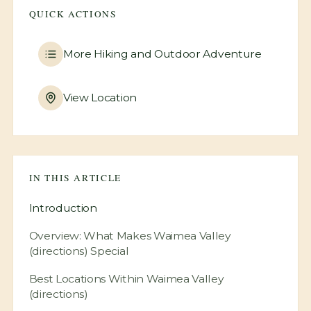
QUICK ACTIONS
More
Hiking and Outdoor Adventure
View Location
IN THIS ARTICLE
Introduction
Overview: What Makes Waimea Valley