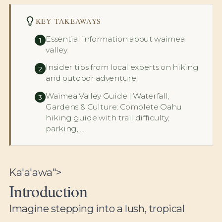
KEY TAKEAWAYS
Essential information about waimea
1
valley.
Insider tips from local experts on hiking
2
and outdoor adventure.
Waimea Valley Guide | Waterfall,
3
Gardens & Culture: Complete Oahu
hiking guide with trail difficulty,
parking,….
Ka'a'awa">
Introduction
Imagine stepping into a lush, tropical