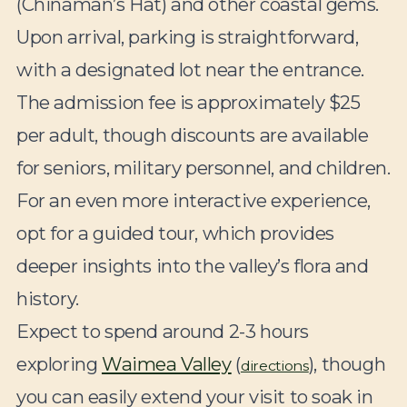
(Chinaman’s Hat) and other coastal gems.
Upon arrival, parking is straightforward,
with a designated lot near the entrance.
The admission fee is approximately $25
per adult, though discounts are available
for seniors, military personnel, and children.
For an even more interactive experience,
opt for a guided tour, which provides
deeper insights into the valley’s flora and
history.
Expect to spend around 2-3 hours
exploring
Waimea Valley
(
), though
directions
you can easily extend your visit to soak in