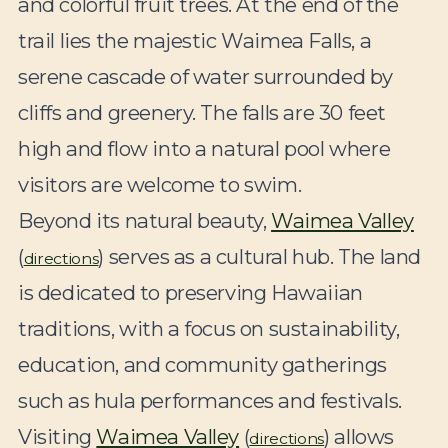
and colorful fruit trees. At the end of the
trail lies the majestic Waimea Falls, a
serene cascade of water surrounded by
cliffs and greenery. The falls are 30 feet
high and flow into a natural pool where
visitors are welcome to swim.
Beyond its natural beauty,
Waimea Valley
(
) serves as a cultural hub. The land
directions
is dedicated to preserving Hawaiian
traditions, with a focus on sustainability,
education, and community gatherings
such as hula performances and festivals.
Visiting
Waimea Valley
(
) allows
directions