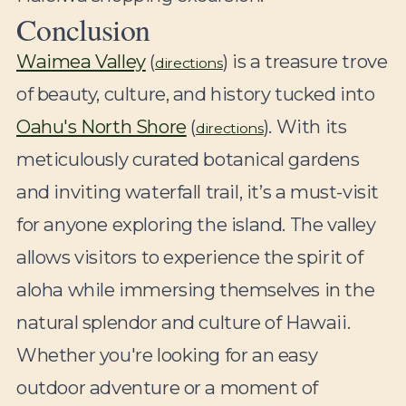
Conclusion
Waimea Valley
(
) is a treasure trove
directions
of beauty, culture, and history tucked into
Oahu's North Shore
(
). With its
directions
meticulously curated botanical gardens
and inviting waterfall trail, it’s a must-visit
for anyone exploring the island. The valley
allows visitors to experience the spirit of
aloha while immersing themselves in the
natural splendor and culture of Hawaii.
Whether you're looking for an easy
outdoor adventure or a moment of