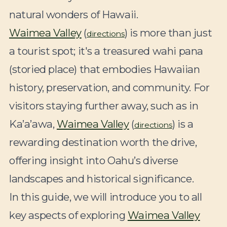
natural wonders of Hawaii.
Waimea Valley
(
) is more than just
directions
a tourist spot; it's a treasured wahi pana
(storied place) that embodies Hawaiian
history, preservation, and community. For
visitors staying further away, such as in
Ka’a’awa,
Waimea Valley
(
) is a
directions
rewarding destination worth the drive,
offering insight into Oahu’s diverse
landscapes and historical significance.
In this guide, we will introduce you to all
key aspects of exploring
Waimea Valley