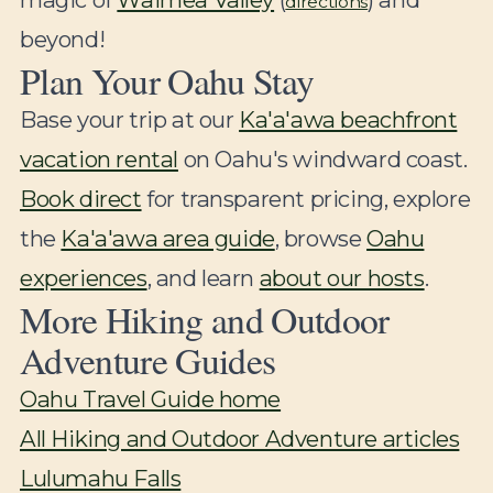
directions
beyond!
Plan Your Oahu Stay
Base your trip at our
Ka'a'awa beachfront
vacation rental
on Oahu's windward coast.
Book direct
for transparent pricing, explore
the
Ka'a'awa area guide
, browse
Oahu
experiences
, and learn
about our hosts
.
More Hiking and Outdoor
Adventure Guides
Oahu Travel Guide home
All Hiking and Outdoor Adventure articles
Lulumahu Falls