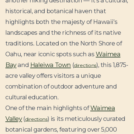
another hiking destination — it’s a cultural,
historical, and botanical haven that
highlights both the majesty of Hawaii’s
landscapes and the richness of its native
traditions. Located on the North Shore of
Oahu, near iconic spots such as
Waimea
Bay
and
Haleiwa Town
(
), this 1,875-
directions
acre valley offers visitors a unique
combination of outdoor adventure and
cultural education.
One of the main highlights of
Waimea
Valley
(
) is its meticulously curated
directions
botanical gardens, featuring over 5,000