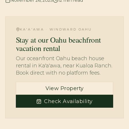
November 26, 2025
12
min read
KA'A'AWA · WINDWARD OAHU
Stay at our Oahu beachfront
vacation rental
Our oceanfront Oahu beach house
rental in Ka'a'awa, near Kualoa Ranch.
Book direct with no platform fees.
View Property
Check Availability