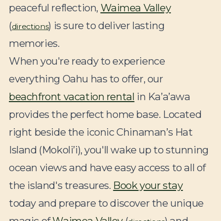
peaceful reflection,
Waimea Valley
(
) is sure to deliver lasting
directions
memories.
When you're ready to experience
everything Oahu has to offer, our
beachfront vacation rental
in Ka’a’awa
provides the perfect home base. Located
right beside the iconic Chinaman’s Hat
Island (Mokoli’i), you'll wake up to stunning
ocean views and have easy access to all of
the island's treasures.
Book your stay
today and prepare to discover the unique
magic of
Waimea Valley
(
) and