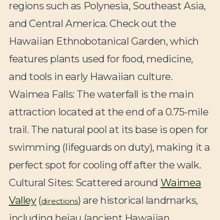
regions such as Polynesia, Southeast Asia,
and Central America. Check out the
Hawaiian Ethnobotanical Garden, which
features plants used for food, medicine,
and tools in early Hawaiian culture.
Waimea Falls:
The waterfall is the main
attraction located at the end of a 0.75-mile
trail. The natural pool at its base is open for
swimming (lifeguards on duty), making it a
perfect spot for cooling off after the walk.
Cultural Sites:
Scattered around
Waimea
Valley
(
) are historical landmarks,
directions
including heiau (ancient Hawaiian