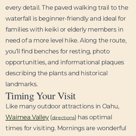
every detail. The paved walking trail to the
waterfall is beginner-friendly and ideal for
families with keiki or elderly members in
need of a more level hike. Along the route,
you’ll find benches for resting, photo
opportunities, and informational plaques
describing the plants and historical
landmarks.
Timing Your Visit
Like many outdoor attractions in Oahu,
Waimea Valley
(
) has optimal
directions
times for visiting. Mornings are wonderful