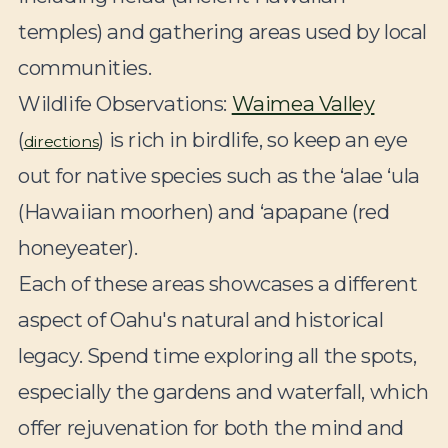
temples) and gathering areas used by local
communities.
Wildlife Observations:
Waimea Valley
(
) is rich in birdlife, so keep an eye
directions
out for native species such as the ‘alae ‘ula
(Hawaiian moorhen) and ‘apapane (red
honeyeater).
Each of these areas showcases a different
aspect of Oahu's natural and historical
legacy. Spend time exploring all the spots,
especially the gardens and waterfall, which
offer rejuvenation for both the mind and