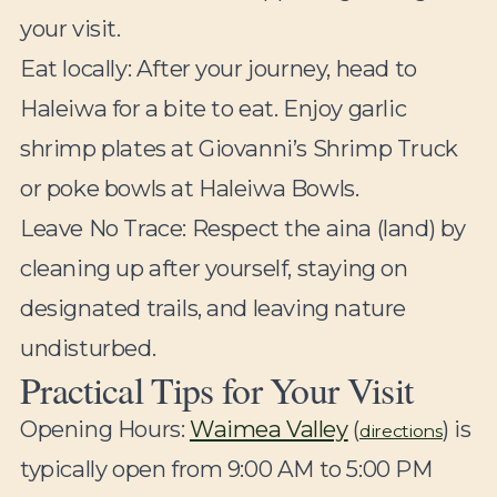
your visit.
Eat locally:
After your journey, head to
Haleiwa for a bite to eat. Enjoy garlic
shrimp plates at Giovanni’s Shrimp Truck
or poke bowls at Haleiwa Bowls.
Leave No Trace:
Respect the aina (land) by
cleaning up after yourself, staying on
designated trails, and leaving nature
undisturbed.
Practical Tips for Your Visit
Opening Hours:
Waimea Valley
(
) is
directions
typically open from 9:00 AM to 5:00 PM