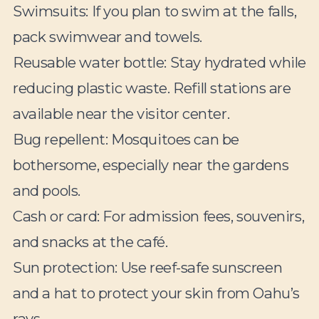
Swimsuits:
If you plan to swim at the falls,
pack swimwear and towels.
Reusable water bottle:
Stay hydrated while
reducing plastic waste. Refill stations are
available near the visitor center.
Bug repellent:
Mosquitoes can be
bothersome, especially near the gardens
and pools.
Cash or card:
For admission fees, souvenirs,
and snacks at the café.
Sun protection:
Use reef-safe sunscreen
and a hat to protect your skin from Oahu’s
rays.