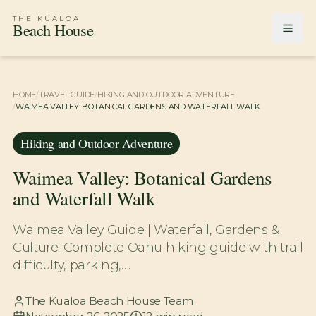
THE KUALOA
Beach House
HOME
/
TRAVEL GUIDE
/
HIKING AND OUTDOOR ADVENTURE
/
WAIMEA VALLEY: BOTANICAL GARDENS AND WATERFALL WALK
Hiking and Outdoor Adventure
Waimea Valley: Botanical Gardens
and Waterfall Walk
Waimea Valley Guide | Waterfall, Gardens &
Culture: Complete Oahu hiking guide with trail
difficulty, parking,….
The Kualoa Beach House Team