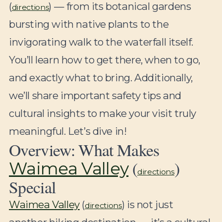
(
) — from its botanical gardens
directions
bursting with native plants to the
invigorating walk to the waterfall itself.
You’ll learn how to get there, when to go,
and exactly what to bring. Additionally,
we’ll share important safety tips and
cultural insights to make your visit truly
meaningful. Let’s dive in!
Overview: What Makes
(
)
Waimea Valley
directions
Special
Waimea Valley
(
) is not just
directions