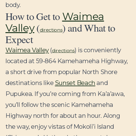
body.
How to Get to
Waimea
(
) and What to
Valley
directions
Expect
Waimea Valley
(
) is conveniently
directions
located at 59-864 Kamehameha Highway,
a short drive from popular North Shore
destinations like
Sunset Beach
and
Pupukea. If you’re coming from Ka’a’awa,
you’ll follow the scenic Kamehameha
Highway north for about an hour. Along
the way, enjoy vistas of Mokoli’i Island